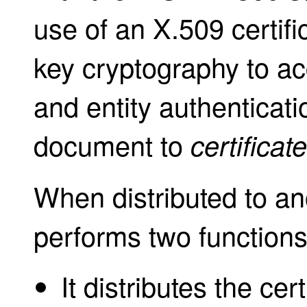
use of an X.509 certifi
key cryptography to ac
and entity authenticati
document to
certificat
When distributed to ano
performs two functions
It distributes the cer