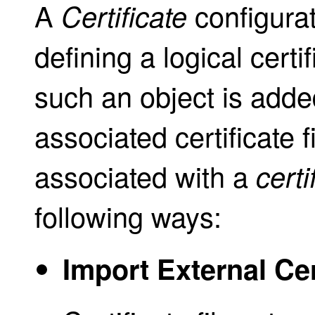
A
configurat
Certificate
defining a logical cert
such an object is added
associated certificate fi
associated with a
certi
following ways:
Import External Cer