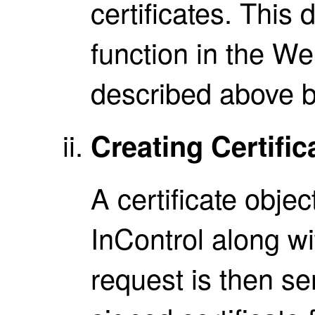
certificates. This 
function in the We
described above b
Creating Certifi
A certificate obje
InControl along w
request is then se