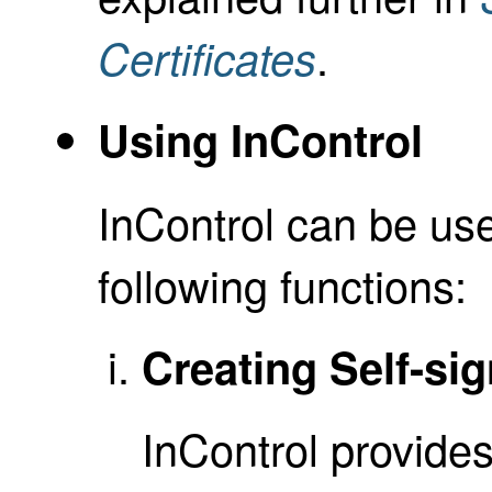
.
Certificates
Using InControl
InControl can be use
following functions:
Creating Self-sig
InControl provides