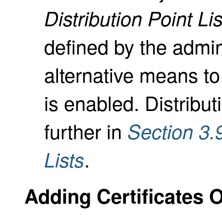
Distribution Point Lis
defined by the admin
alternative means to
is enabled. Distribu
further in
Section 3.
.
Lists
Adding Certificates 