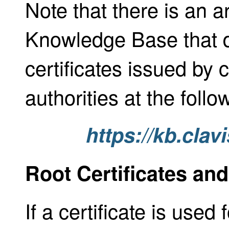
Note that there is an ar
Knowledge Base that 
certificates issued by 
authorities at the follow
https://kb.cla
Root Certificates and
If a certificate is used 