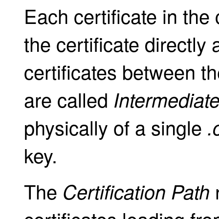
Each certificate in the
the certificate directly
certificates between th
are called
Intermediate
physically of a single
.
key.
The
r
Certification Path
certificates leading fro