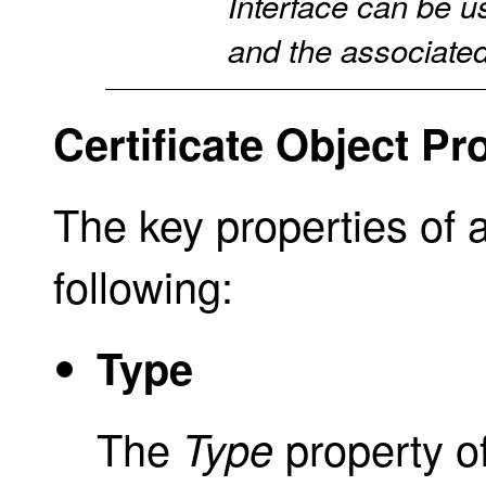
Interface can be us
and the associated 
Certificate Object Pr
The key properties of 
following:
Type
The
property o
Type