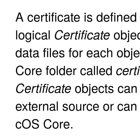
A certificate is defined
logical
objec
Certificate
data files for each obj
Core folder called
cert
objects can
Certificate
external source or can 
cOS Core.