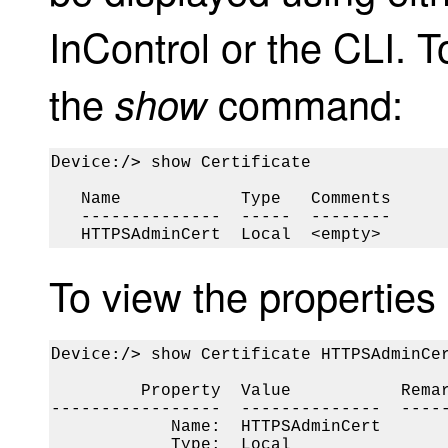
InControl or the CLI. T
the
command:
show
Device:/> 
show Certificate

   Name            Type   Comments

   --------------  -----  --------

   HTTPSAdminCert  Local  <empty>
To view the properties o
Device:/> 
show Certificate HTTPSAdminCer
         Property  Value           Remar
-----------------  --------------  -----
            Name:  HTTPSAdminCert

            Type:  Local
