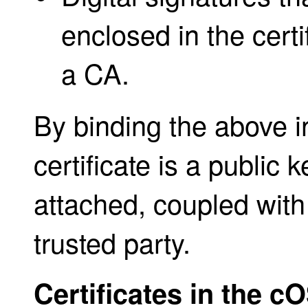
enclosed in the certi
a CA.
By binding the above i
certificate is a public k
attached, coupled with
trusted party.
Certificates in the c