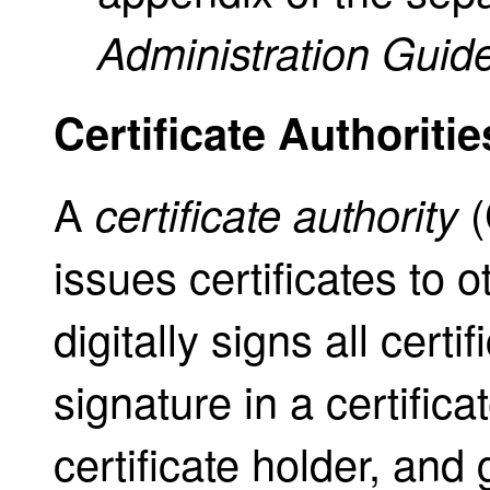
Administration Guid
Certificate Authoritie
A
(
certificate authority
issues certificates to 
digitally signs all certi
signature in a certificat
certificate holder, and