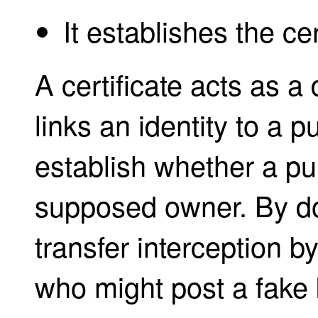
It establishes the cer
A certificate acts as a d
links an identity to a p
establish whether a pub
supposed owner. By doi
transfer interception b
who might post a fake