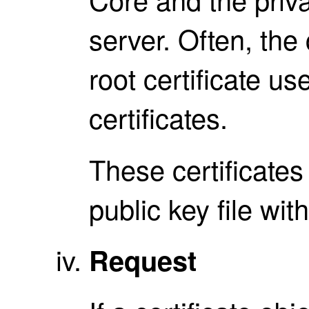
server. Often, the 
root certificate us
certificates.
These certificates 
public key file with
Request