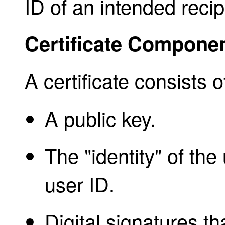
ID of an intended recip
Certificate Compone
A certificate consists o
A public key.
The "identity" of th
user ID.
Digital signatures th