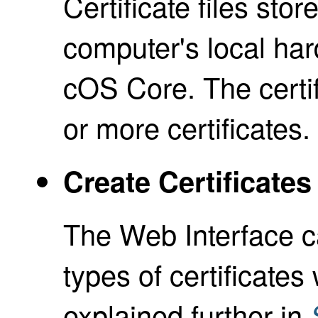
Certificate files st
computer's local har
cOS Core. The certif
or more certificates.
Create Certificate
The Web Interface ca
types of certificates
explained further in