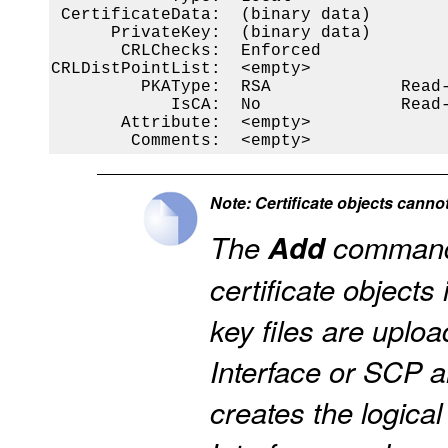
 CertificateData:  (binary data)

      PrivateKey:  (binary data)

       CRLChecks:  Enforced

CRLDistPointList:  <empty>

         PKAType:  RSA             Read-
            IsCA:  No              Read-
       Attribute:  <empty>

        Comments:  <empty>
Note: Certificate objects canno
The
Add
command 
certificate objects 
key files are uplo
Interface or SCP a
creates the logical