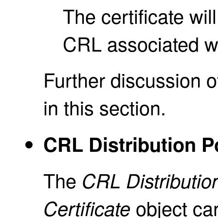
The certificate wil
CRL associated wit
Further discussion o
in this section.
CRL Distribution Po
The
CRL Distribution
object ca
Certificate