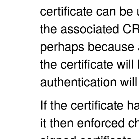
certificate can be 
the associated CR
perhaps because a 
the certificate wi
authentication will 
If the certificate
it then enforced c