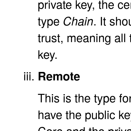
private key, the ce
type
. It sho
Chain
trust, meaning all 
key.
Remote
This is the type fo
have the public key
Core and the priva