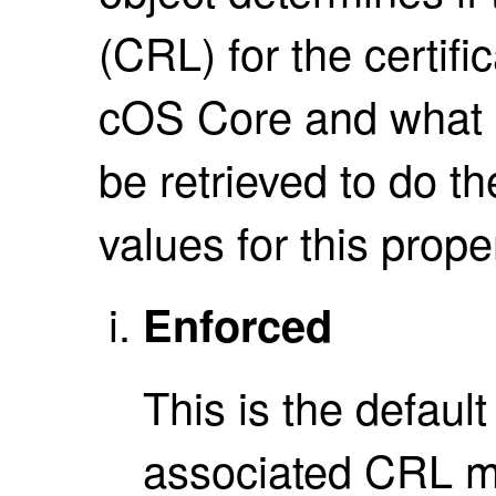
(CRL) for the certifi
cOS Core and what 
be retrieved to do t
values for this prope
Enforced
This is the defaul
associated CRL m