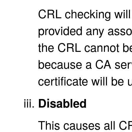
CRL checking wil
provided any assoc
the CRL cannot b
because a CA serve
certificate will b
Disabled
This causes all C