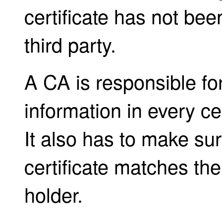
certificate has not be
third party.
A CA is responsible fo
information in every cer
It also has to make sure
certificate matches the 
holder.