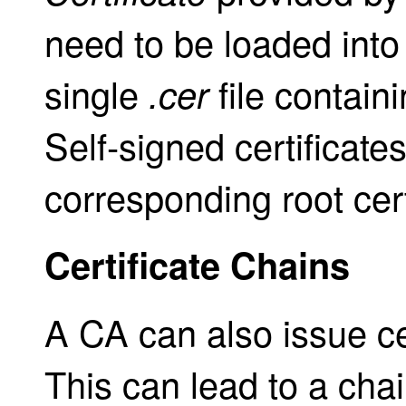
need to be loaded into
single
file contain
.cer
Self-signed certificates
corresponding root cert
Certificate Chains
A CA can also issue ce
This can lead to a chain