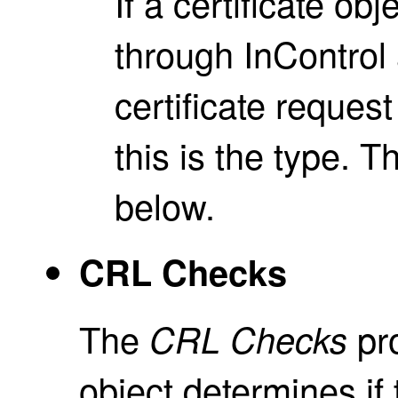
If a certificate ob
through InControl
certificate reque
this is the type. T
below.
CRL Checks
The
pro
CRL Checks
object determines if t