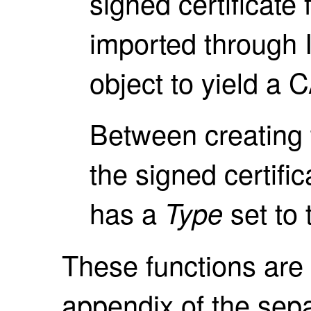
signed certificate 
imported through I
object to yield a C
Between creating 
the signed certifica
has a
set to 
Type
These functions are 
appendix of the sep