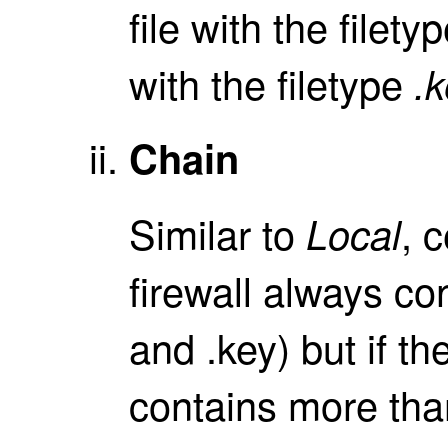
file with the filety
with the filetype
.
Chain
Similar to
, 
Local
firewall always con
and .key) but if th
contains more than