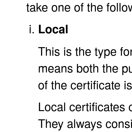
take one of the follo
Local
This is the type fo
means both the pu
of the certificate i
Local certificates
They always consis