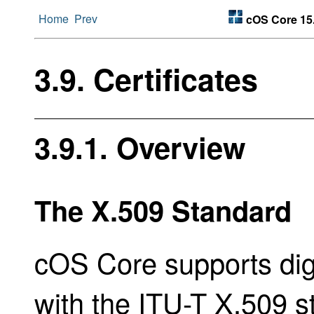
Home
Prev
cOS Core 15.
3.9. Certificates
3.9.1. Overview
The X.509 Standard
cOS Core supports digi
with the ITU-T X.509 s