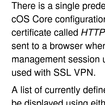
There is a single predef
cOS Core configuration
certificate called
HTTP
sent to a browser whe
management session us
used with SSL VPN.
A list of currently defi
be displayed using eit