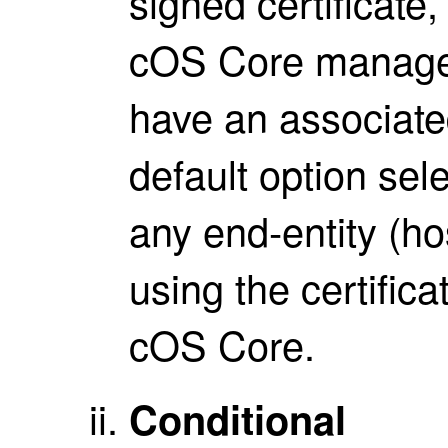
signed certificate
cOS Core managem
have an associated
default option sele
any end-entity (hos
using the certifica
cOS Core.
Conditional