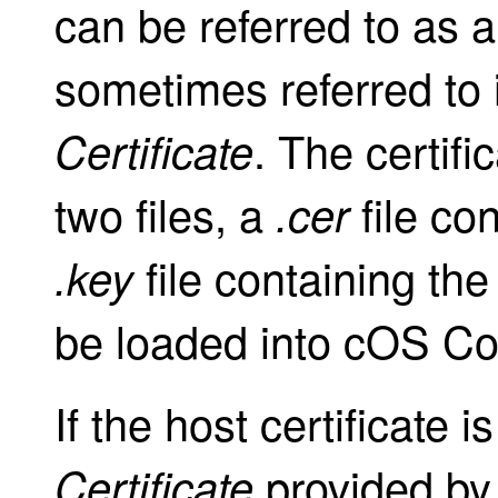
can be referred to as 
sometimes referred to
. The certifi
Certificate
two files, a
file co
.cer
file containing the
.key
be loaded into cOS Co
If the host certificate
provided by 
Certificate