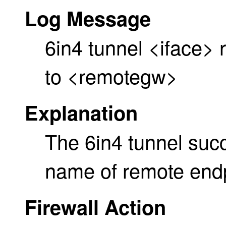
Log Message
6in4 tunnel <iface
to <remotegw>
Explanation
The 6in4 tunnel suc
name of remote endp
Firewall Action