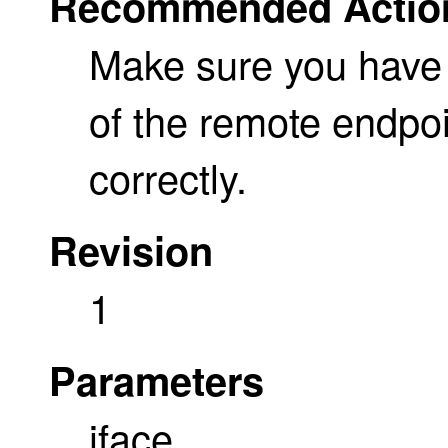
Recommended Actio
Make sure you have
of the remote endpo
correctly.
Revision
1
Parameters
iface