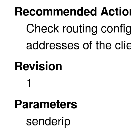
Recommended Actio
Check routing config
addresses of the cli
Revision
1
Parameters
senderip