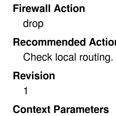
Firewall Action
drop
Recommended Actio
Check local routing.
Revision
1
Context Parameters