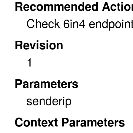
Recommended Actio
Check 6in4 endpoint
Revision
1
Parameters
senderip
Context Parameters