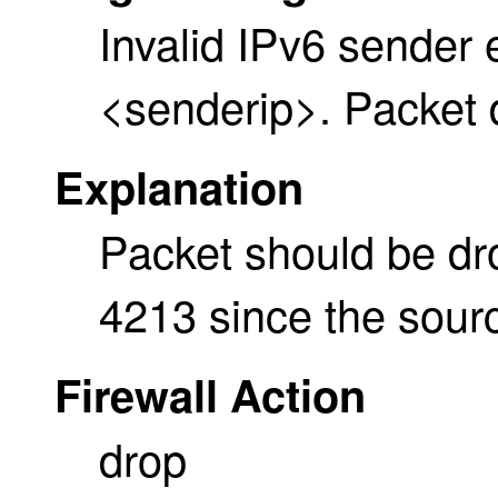
Invalid IPv6 sender 
<senderip>. Packet
Explanation
Packet should be d
4213 since the sourc
Firewall Action
drop