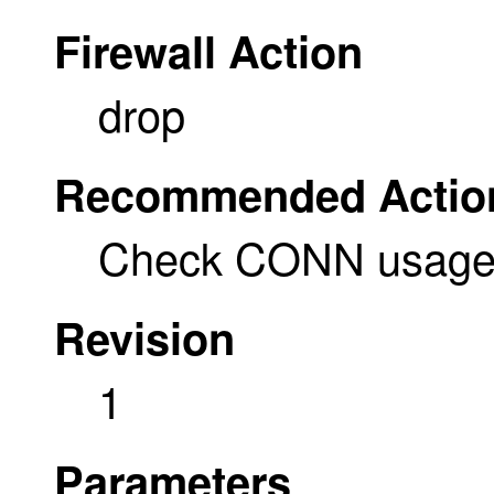
Firewall Action
drop
Recommended Actio
Check CONN usage a
Revision
1
Parameters