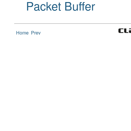
Packet Buffer
Home
Prev