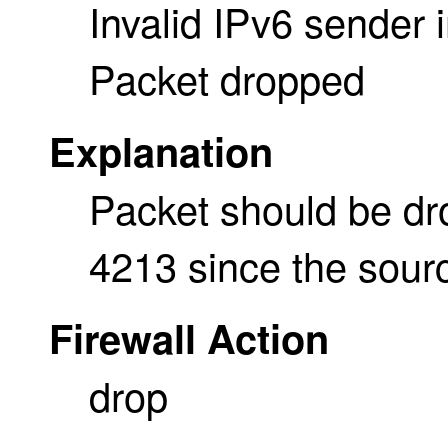
Invalid IPv6 sender 
Packet dropped
Explanation
Packet should be d
4213 since the sourc
Firewall Action
drop