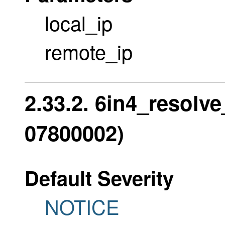
local_ip
remote_ip
2.33.2. 6in4_resolve
07800002)
Default Severity
NOTICE