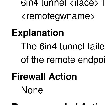
6in4 tunnel <iface> f
<remotegwname>
Explanation
The 6in4 tunnel fai
of the remote endpoi
Firewall Action
None