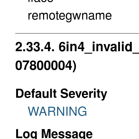
remotegwname
2.33.4. 6in4_invali
07800004)
Default Severity
WARNING
Log Message