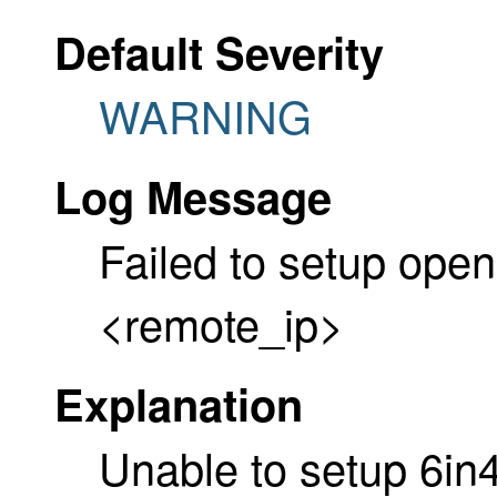
Default Severity
WARNING
Log Message
Failed to setup open
<remote_ip>
Explanation
Unable to setup 6in4