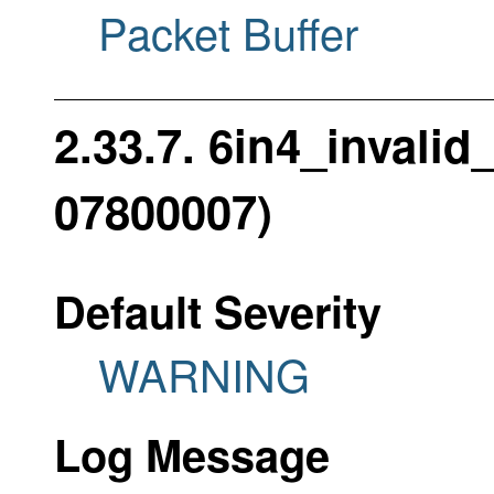
Packet Buffer
2.33.7. 6in4_invali
07800007)
Default Severity
WARNING
Log Message