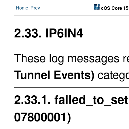
Home
Prev
cOS Core 15
2.33. IP6IN4
These log messages re
catego
Tunnel Events)
2.33.1. failed_to_se
07800001)