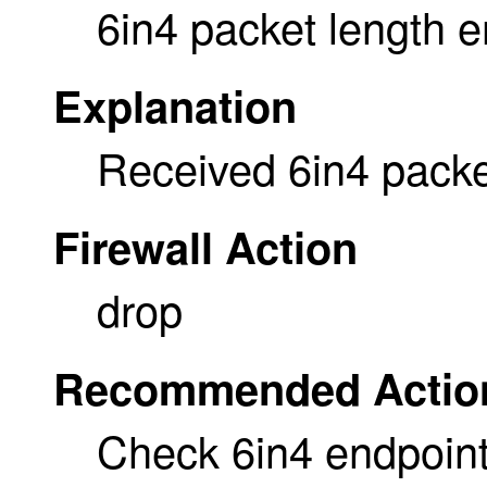
6in4 packet length e
Explanation
Received 6in4 packet
Firewall Action
drop
Recommended Actio
Check 6in4 endpoint