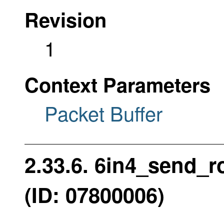
Revision
1
Context Parameters
Packet Buffer
2.33.6. 6in4_send_
(ID: 07800006)