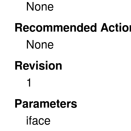
None
Recommended Actio
None
Revision
1
Parameters
iface