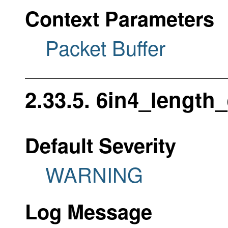
Context Parameters
Packet Buffer
2.33.5. 6in4_length_
Default Severity
WARNING
Log Message