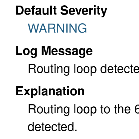
Default Severity
WARNING
Log Message
Routing loop detecte
Explanation
Routing loop to the 
detected.