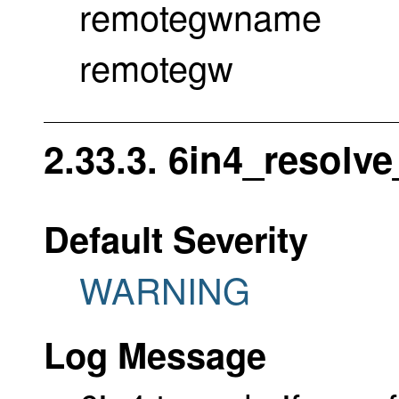
remotegwname
remotegw
2.33.3. 6in4_resolve
Default Severity
WARNING
Log Message