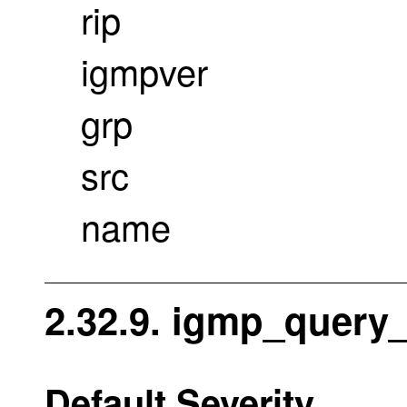
rip
igmpver
grp
src
name
2.32.9. igmp_query_
Default Severity