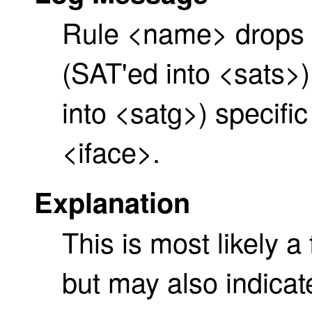
Rule <name> drops 
(SAT'ed into <sats>
into <satg>) specifi
<iface>.
Explanation
This is most likely a
but may also indicat