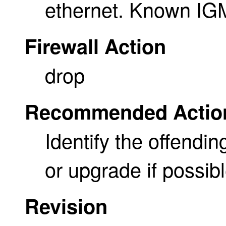
ethernet. Known IG
Firewall Action
drop
Recommended Actio
Identify the offendin
or upgrade if possibl
Revision