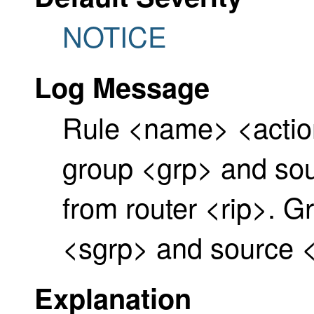
NOTICE
Log Message
Rule <name> <acti
group <grp> and sour
from router <rip>. G
<sgrp> and source <
Explanation