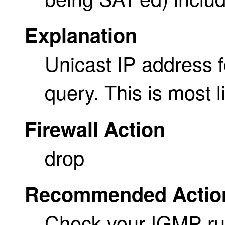
Explanation
Unicast IP address f
query. This is most l
Firewall Action
drop
Recommended Actio
Check your IGMP rule