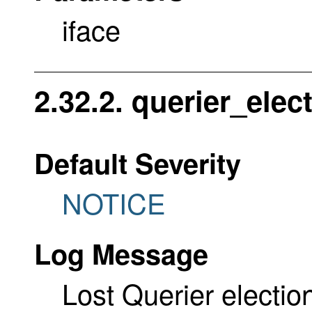
iface
2.32.2. querier_elec
Default Severity
NOTICE
Log Message
Lost Querier election