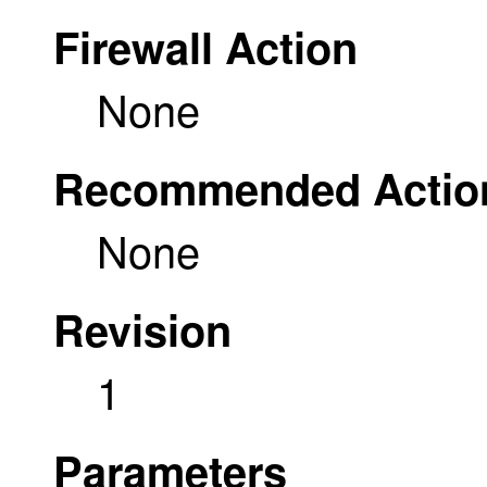
Firewall Action
None
Recommended Actio
None
Revision
1
Parameters