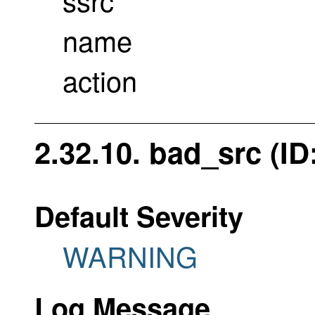
name
action
2.32.10. bad_src (ID
Default Severity
WARNING
Log Message