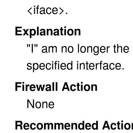
<iface>.
Explanation
"I" am no longer the
specified interface.
Firewall Action
None
Recommended Actio