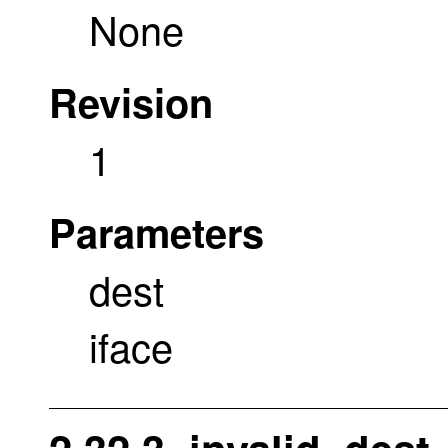
None
Revision
1
Parameters
dest
iface