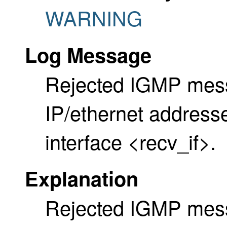
WARNING
Log Message
Rejected IGMP mess
IP/ethernet address
interface <recv_if>.
Explanation
Rejected IGMP messa