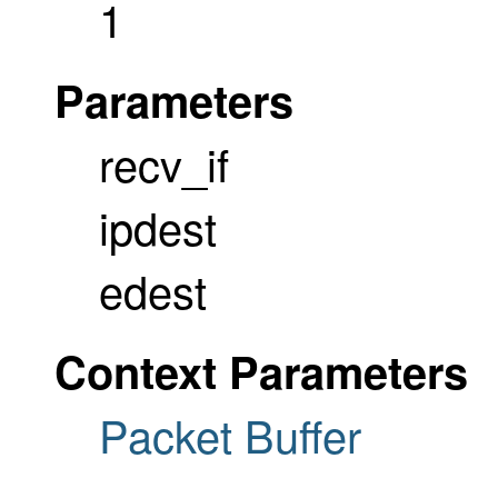
1
Parameters
recv_if
ipdest
edest
Context Parameters
Packet Buffer