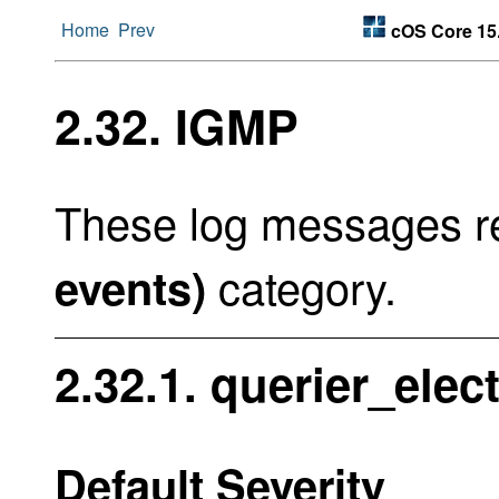
Home
Prev
cOS Core 15
2.32. IGMP
These log messages re
category.
events)
2.32.1. querier_ele
Default Severity