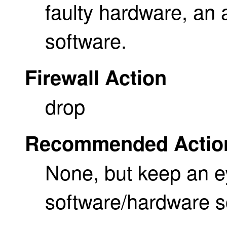
faulty hardware, an 
software.
Firewall Action
drop
Recommended Actio
None, but keep an e
software/hardware 