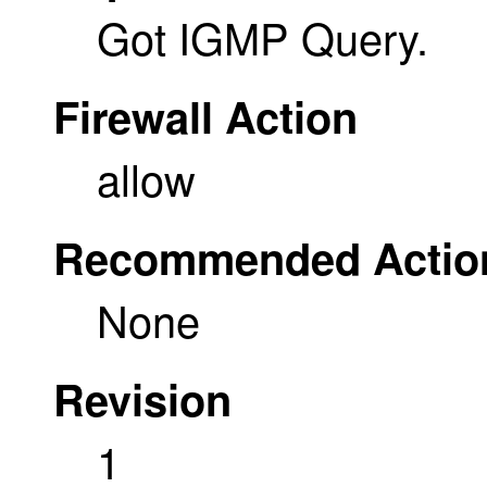
Got IGMP Query.
Firewall Action
allow
Recommended Actio
None
Revision
1