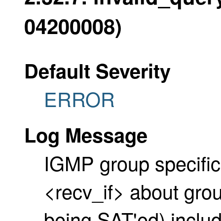
04200008)
Default Severity
ERROR
Log Message
IGMP group specific 
<recv_if> about gro
being SAT'ed) includ