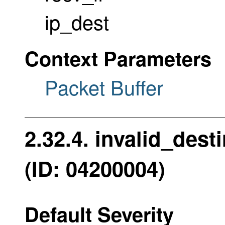
ip_dest
Context Parameters
Packet Buffer
2.32.4. invalid_des
(ID: 04200004)
Default Severity