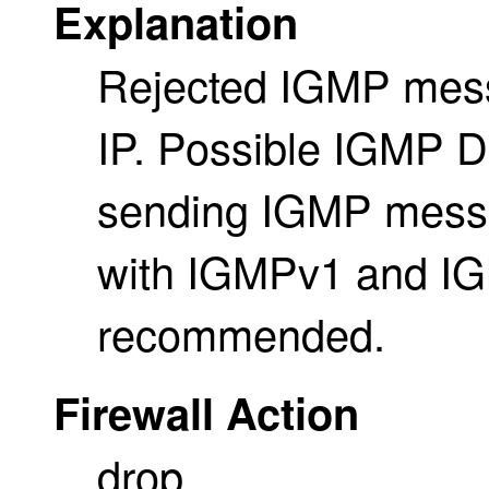
Explanation
Rejected IGMP messa
IP. Possible IGMP D
sending IGMP messag
with IGMPv1 and IG
recommended.
Firewall Action
drop