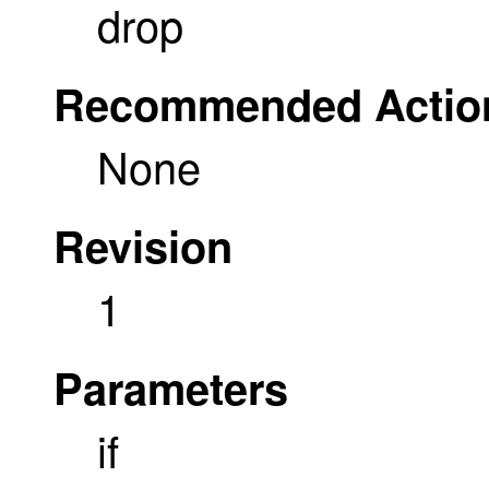
drop
Recommended Actio
None
Revision
1
Parameters
if