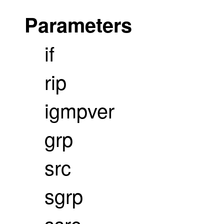
Parameters
if
rip
igmpver
grp
src
sgrp
ssrc