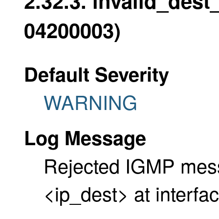
2.32.3. invalid_dest
04200003)
Default Severity
WARNING
Log Message
Rejected IGMP messa
<ip_dest> at interfa