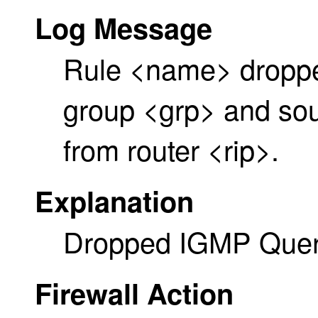
Log Message
Rule <name> dropp
group <grp> and sour
from router <rip>.
Explanation
Dropped IGMP Quer
Firewall Action