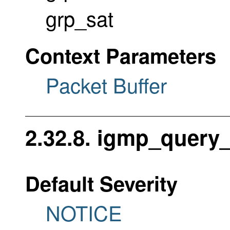
grp_sat
Context Parameters
Packet Buffer
2.32.8. igmp_query
Default Severity
NOTICE