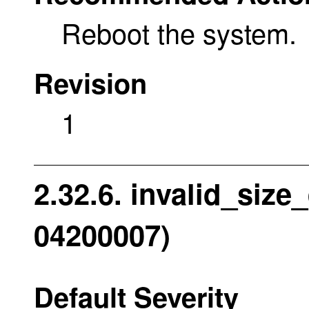
Reboot the system.
Revision
1
2.32.6. invalid_size
04200007)
Default Severity