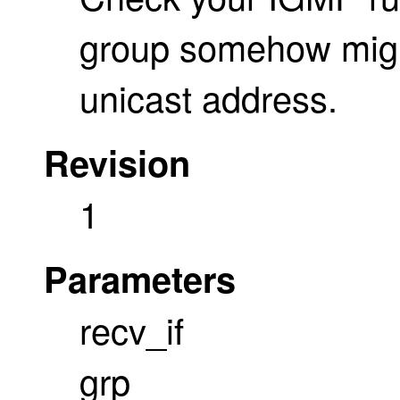
group somehow might
unicast address.
Revision
1
Parameters
recv_if
grp