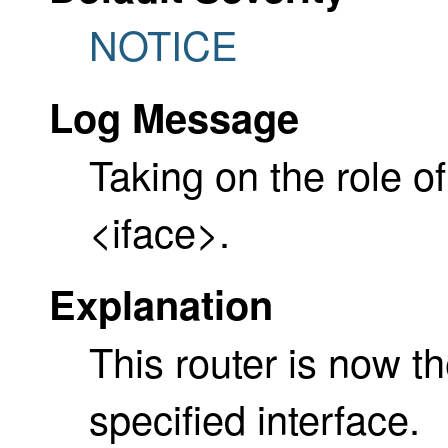
NOTICE
Log Message
Taking on the role of
<iface>.
Explanation
This router is now t
specified interface.