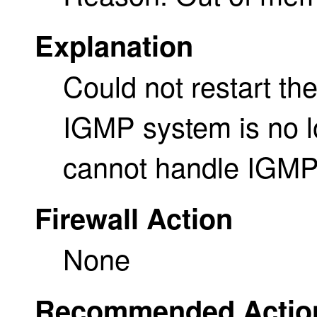
Explanation
Could not restart th
IGMP system is no lo
cannot handle IGMP
Firewall Action
None
Recommended Actio