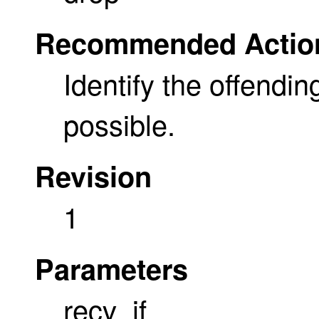
Recommended Actio
Identify the offendin
possible.
Revision
1
Parameters
recv_if