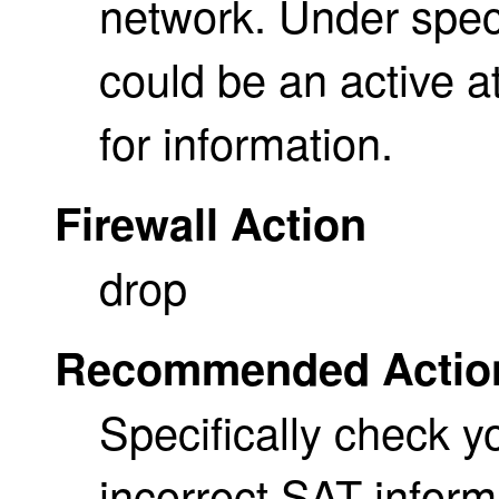
network. Under spec
could be an active a
for information.
Firewall Action
drop
Recommended Actio
Specifically check y
incorrect SAT infor