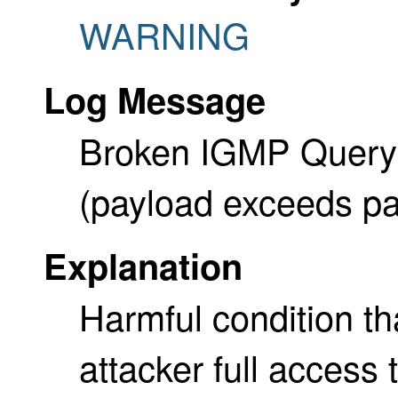
WARNING
Log Message
Broken IGMP Query a
(payload exceeds pa
Explanation
Harmful condition tha
attacker full access