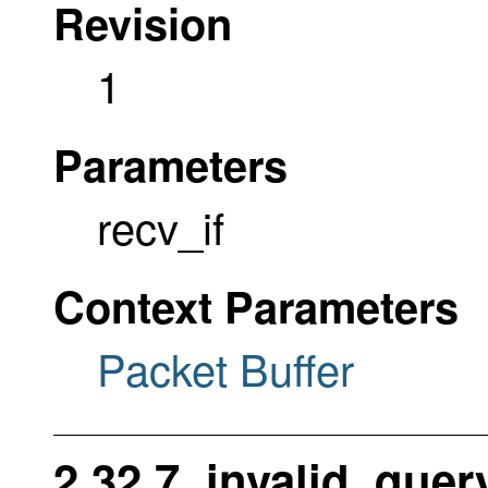
Revision
1
Parameters
recv_if
Context Parameters
Packet Buffer
2.32.7. invalid_que