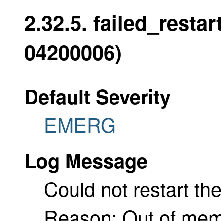
2.32.5. failed_resta
04200006)
Default Severity
EMERG
Log Message
Could not restart th
Reason: Out of me