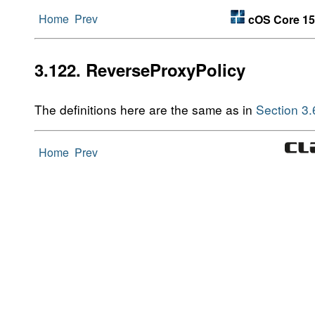
Home
Prev
cOS Core 15
3.122. ReverseProxyPolicy
The definitions here are the same as in
Section 3
Home
Prev