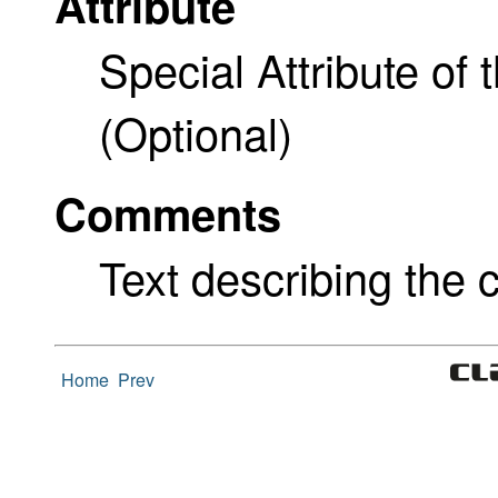
Attribute
Special Attribute of 
(Optional)
Comments
Text describing the c
Home
Prev