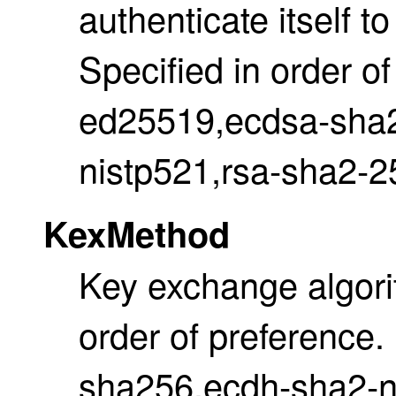
authenticate itself t
Specified in order of
ed25519,ecdsa-sha2
nistp521,rsa-sha2-2
KexMethod
Key exchange algori
order of preference.
sha256,ecdh-sha2-n