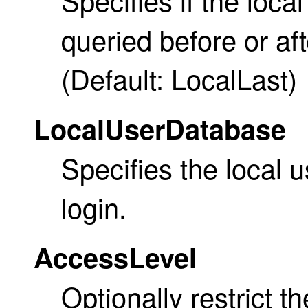
queried before or af
(Default: LocalLast)
LocalUserDatabase
Specifies the local 
login.
AccessLevel
Optionally restrict t