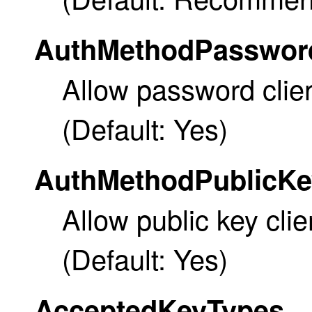
AuthMethodPasswor
Allow password clien
(Default: Yes)
AuthMethodPublicKe
Allow public key clie
(Default: Yes)
AcceptedKeyTypes