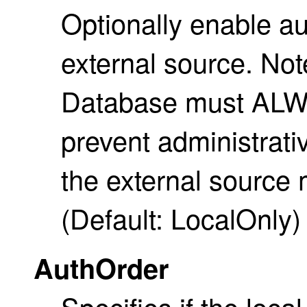
Optionally enable au
external source. Not
Database must ALWA
prevent administrati
the external source 
(Default: LocalOnly)
AuthOrder
Specifies if the loc