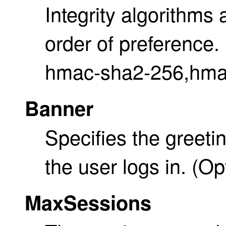
Integrity algorithms 
order of preference. 
hmac-sha2-256,hma
Banner
Specifies the greet
the user logs in. (Op
MaxSessions