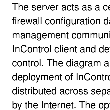
The server acts as a ce
firewall configuration 
management communic
InControl client and d
control. The diagram ab
deployment of InContr
distributed across se
by the Internet. The op