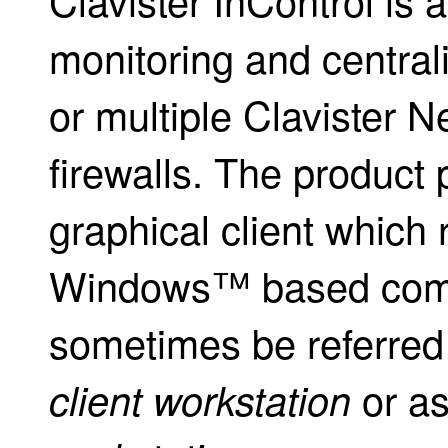
monitoring and central
or multiple Clavister N
firewalls. The product 
graphical client which 
Windows™ based compu
sometimes be referred 
or a
client workstation