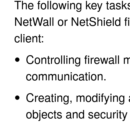
The following key tas
NetWall or NetShield fi
client:
Controlling firewal
communication.
Creating, modifying 
objects and security 