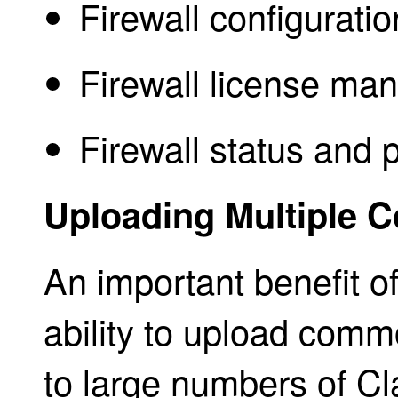
Firewall configuratio
Firewall license ma
Firewall status and 
Uploading Multiple C
An important benefit of
ability to upload comm
to large numbers of Cla