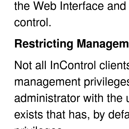
the Web Interface and 
control.
Restricting Manageme
Not all InControl clie
management privileges
administrator with th
exists that has, by defa