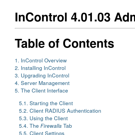
InControl 4.01.03 Ad
Table of Contents
1. InControl Overview
2. Installing InControl
3. Upgrading InControl
4. Server Management
5. The Client Interface
5.1. Starting the Client
5.2. Client RADIUS Authentication
5.3. Using the Client
5.4. The
Firewalls
Tab
5.5. Client Settings