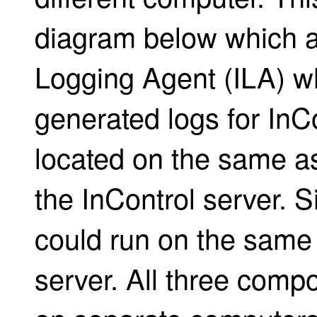
diagram below which a
Logging Agent (ILA) w
generated logs for InC
located on the same as
the InControl server. Si
could run on the same
server. All three com