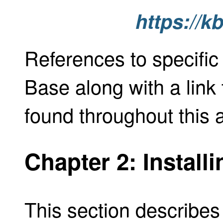
https://k
References to specific
Base along with a link 
found throughout this 
Chapter 2: Install
This section describes 