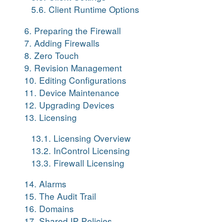
5.6. Client Runtime Options
6. Preparing the Firewall
7. Adding Firewalls
8. Zero Touch
9. Revision Management
10. Editing Configurations
11. Device Maintenance
12. Upgrading Devices
13. Licensing
13.1. Licensing Overview
13.2. InControl Licensing
13.3. Firewall Licensing
14. Alarms
15. The Audit Trail
16. Domains
17. Shared IP Policies