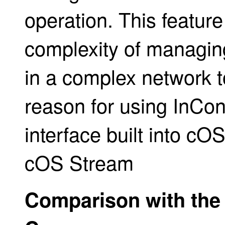
operation. This feature 
complexity of managing
in a complex network t
reason for using InCon
interface built into cO
cOS Stream
Comparison with the 