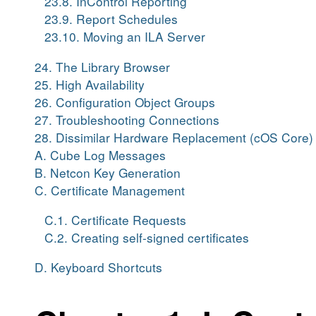
23.8. InControl Reporting
23.9. Report Schedules
23.10. Moving an ILA Server
24. The Library Browser
25. High Availability
26. Configuration Object Groups
27. Troubleshooting Connections
28. Dissimilar Hardware Replacement (cOS Core)
A. Cube Log Messages
B. Netcon Key Generation
C. Certificate Management
C.1. Certificate Requests
C.2. Creating self-signed certificates
D. Keyboard Shortcuts