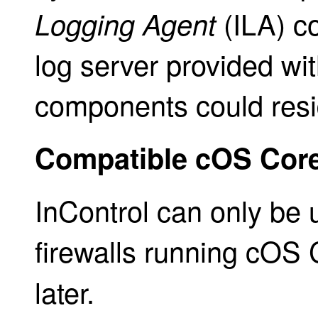
(ILA) c
Logging Agent
log server provided wit
components could resi
Compatible cOS Core
InControl can only be
firewalls running cOS
later.