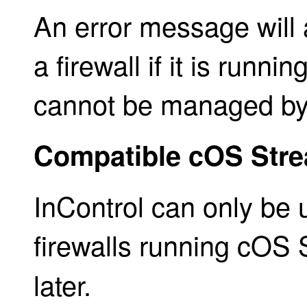
An error message will 
a firewall if it is runn
cannot be managed by 
Compatible cOS Stre
InControl can only be
firewalls running cOS
later.