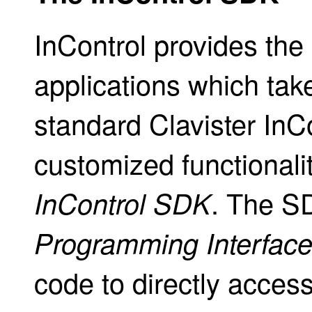
InControl provides the 
applications which take
standard Clavister InCo
customized functionalit
. The S
InControl SDK
Programming Interfac
code to directly access