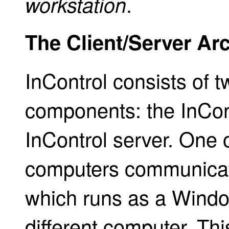
.
workstation
The Client/Server Arc
InControl consists of 
components: the InCont
InControl server. One o
computers communicat
which runs as a Windo
different computer. This