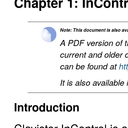
Chapter 1: InCont
Note: This document is also ava
A PDF version of t
current and older
can be found at
ht
It is also available
Introduction
Clavister InControl is 