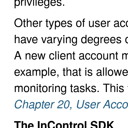
privileges.
Other types of user ac
have varying degrees o
A new client account m
example, that is allowe
monitoring tasks. This 
Chapter 20,
User Acco
The InControl SDK