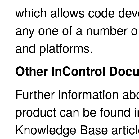
which allows code dev
any one of a number 
and platforms.
Other InControl Doc
Further information ab
product can be found in
Knowledge Base articles