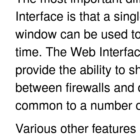
Interface is that a sin
window can be used to
time. The Web Interfac
provide the ability to 
between firewalls and 
common to a number of
Various other features