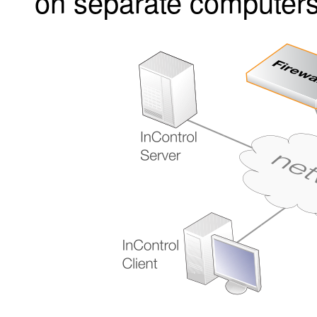
on separate computers