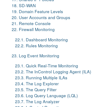
18. SD-WAN
19. Domain Feature Levels
20. User Accounts and Groups
21. Remote Console
22. Firewall Monitoring
22.1. Dashboard Monitoring
22.2. Rules Monitoring
23. Log Event Monitoring
23.1. Quick Real-Time Monitoring
23.2. The InControl Logging Agent (ILA)
23.3. Running Multiple ILAs
23.4. The Log Explorer
23.5. The Query Filter
23.6. Log Query Language (LQL)
23.7. The Log Analyzer