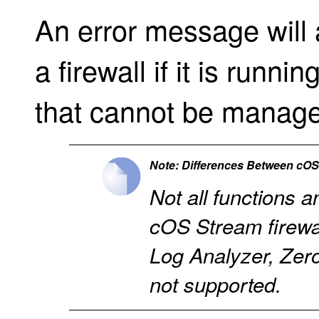
An error message will 
a firewall if it is runn
that cannot be manage
Note: Differences Between cO
Not all functions a
cOS Stream firewal
Log Analyzer, Ze
not supported.