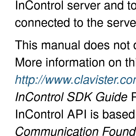
InControl server and 
connected to the serve
This manual does not 
More information on th
http://www.clavister.c
P
InControl SDK Guide
InControl API is base
Communication Found