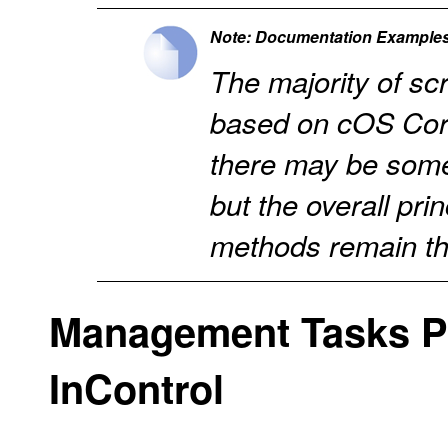
Note: Documentation Examples
The majority of s
based on cOS Cor
there may be some
but the overall pri
methods remain t
Management Tasks P
InControl