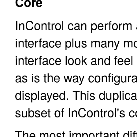
Core
InControl can perform a
interface plus many m
interface look and feel 
as is the way configura
displayed. This duplic
subset of InControl's c
The most important di