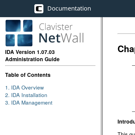
Documentation