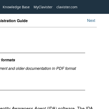
Knowledge Base
MyClavister
clavister.com