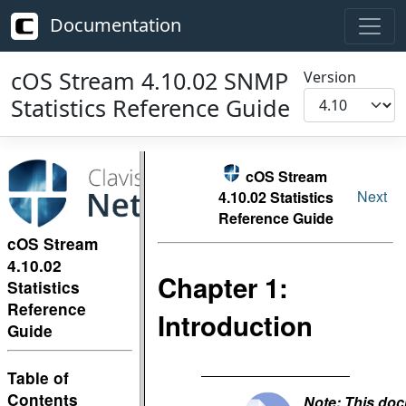
Documentation
cOS Stream 4.10.02 SNMP
Version
Statistics Reference Guide