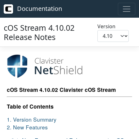
Documentation
cOS Stream 4.10.02
Version
Release Notes