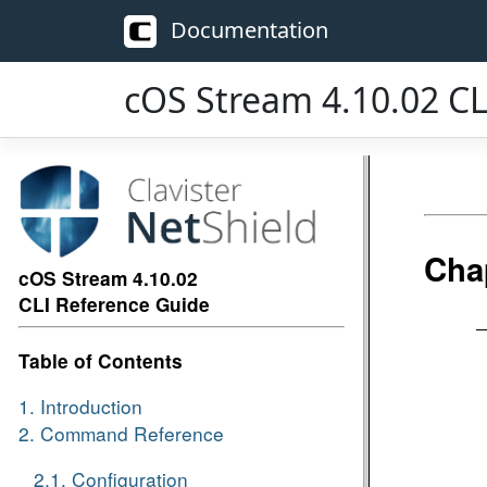
Documentation
cOS Stream 4.10.02 CL