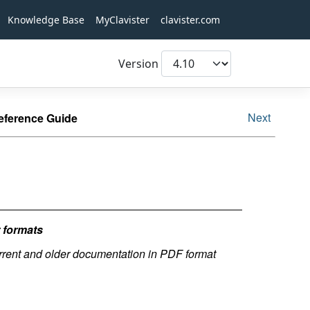
Knowledge Base
MyClavister
clavister.com
Version