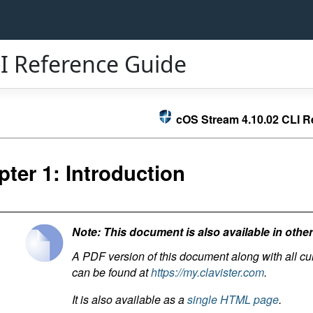
I Reference Guide