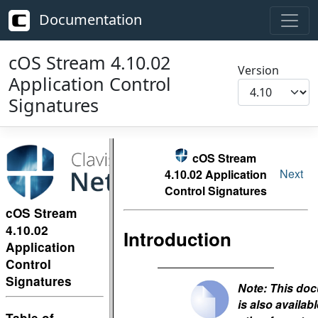
Documentation
cOS Stream 4.10.02
Version
Application Control
Signatures