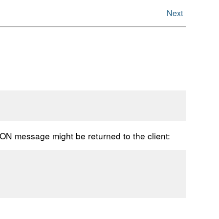
Next
JSON message might be returned to the client: