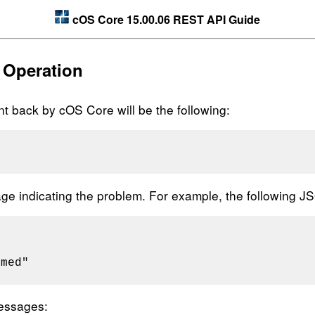
cOS Core 15.00.06 REST API Guide
 Operation
 back by cOS Core will be the following:
sage indicating the problem. For example, the following 
med"

essages: