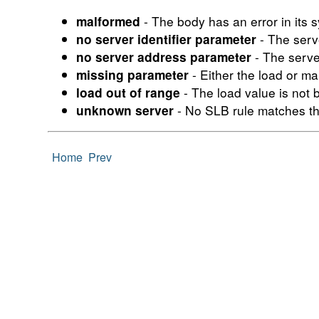
- The body has an error in its s
malformed
- The serv
no server identifier parameter
- The serve
no server address parameter
- Either the load or m
missing parameter
- The load value is not
load out of range
- No SLB rule matches th
unknown server
Home
Prev