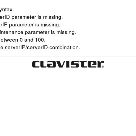
yntax.
erID parameter is missing.
rIP parameter is missing.
aintenance parameter is missing.
 between 0 and 100.
e serverIP/serverID combination.