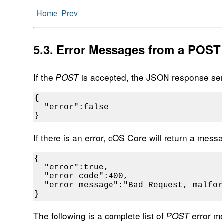
Home
Prev
5.3. Error Messages from a POST
If the
POST
is accepted, the JSON response sent
{

  "error":false

}
If there is an error, cOS Core will return a mes
{

  "error":true,

  "error_code":400,

  "error_message":"Bad Request, malfor
}
The following is a complete list of
POST
error m