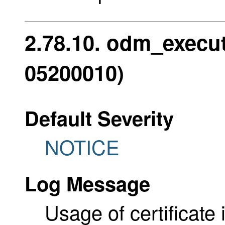
2.78.10. odm_execute
05200010)
Default Severity
NOTICE
Log Message
Usage of certificate i