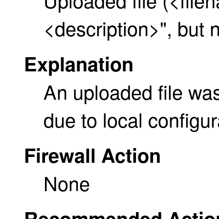
<description>", but 
Explanation
An uploaded file was
due to local configur
Firewall Action
None
Recommended Actio