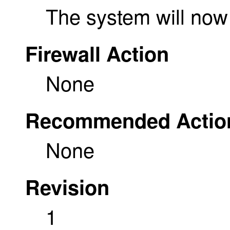
The system will n
Firewall Action
None
Recommended Actio
None
Revision
1