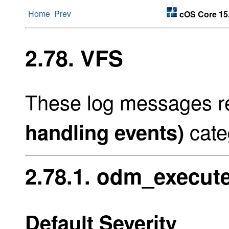
Home
Prev
cOS Core 15
2.78. VFS
These log messages re
cate
handling events)
2.78.1. odm_execute
Default Severity