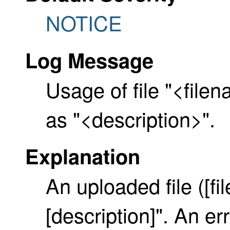
NOTICE
Log Message
Usage of file "<filen
as "<description>".
Explanation
An uploaded file ([f
[description]". An er