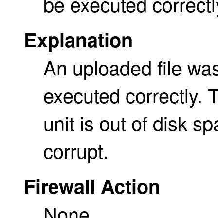
be executed correctl
Explanation
An uploaded file was
executed correctly. 
unit is out of disk sp
corrupt.
Firewall Action
None