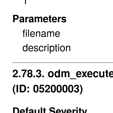
Parameters
filename
description
2.78.3. odm_execut
(ID: 05200003)
Default Severity