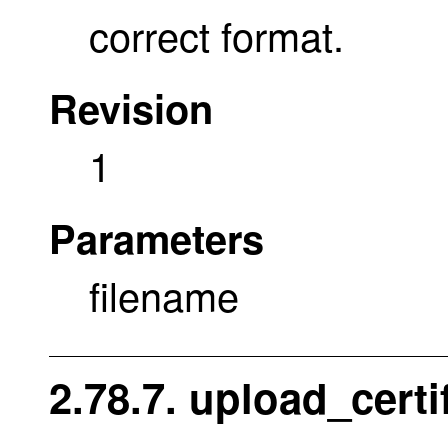
correct format.
Revision
1
Parameters
filename
2.78.7. upload_certi