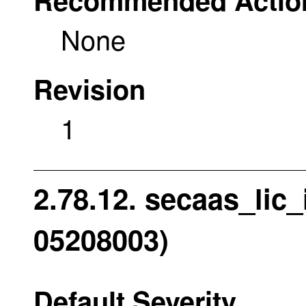
None
Revision
1
2.78.12. secaas_lic_i
05208003)
Default Severity