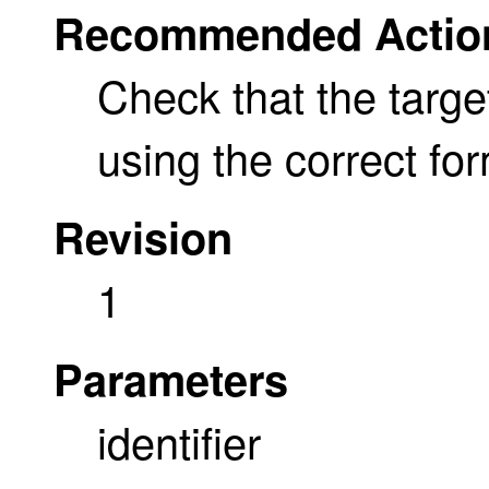
Recommended Actio
Check that the target 
using the correct for
Revision
1
Parameters
identifier