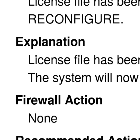
License file has bee
RECONFIGURE.
Explanation
License file has been
The system will n
Firewall Action
None
Recommended Actio