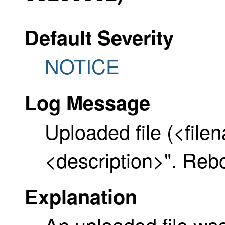
Default Severity
NOTICE
Log Message
Uploaded file (<file
<description>". Reb
Explanation
An uploaded file wa