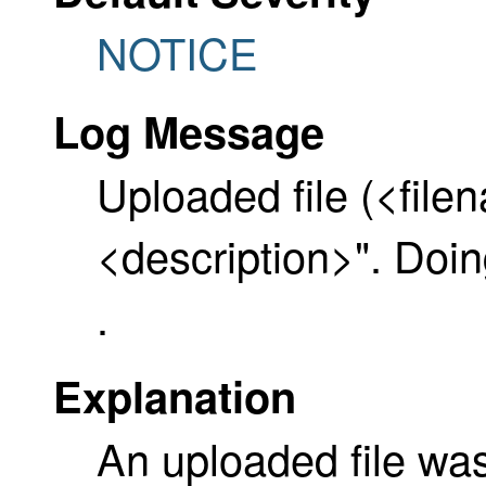
NOTICE
Log Message
Uploaded file (<file
<description>". D
.
Explanation
An uploaded file wa