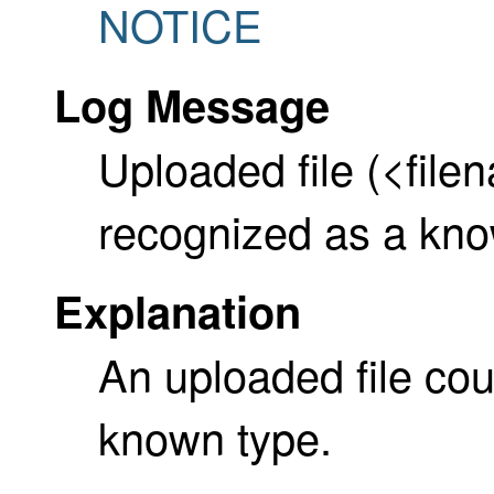
NOTICE
Log Message
Uploaded file (<file
recognized as a kno
Explanation
An uploaded file cou
known type.