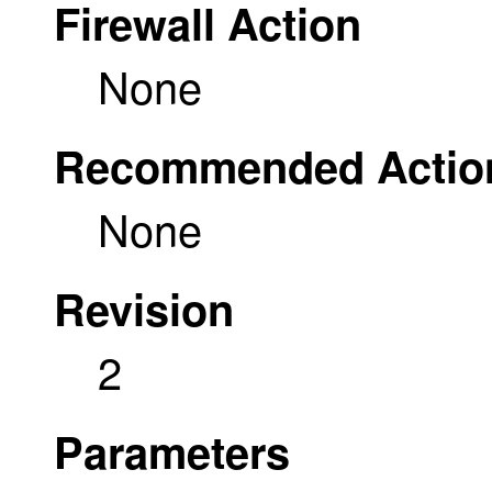
Firewall Action
None
Recommended Actio
None
Revision
2
Parameters