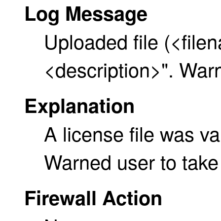
Log Message
Uploaded file (<file
<description>". Warn
Explanation
A license file was v
Warned user to take 
Firewall Action