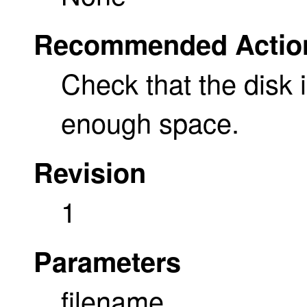
Recommended Actio
Check that the disk i
enough space.
Revision
1
Parameters
filename