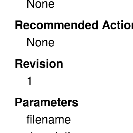
None
Recommended Actio
None
Revision
1
Parameters
filename