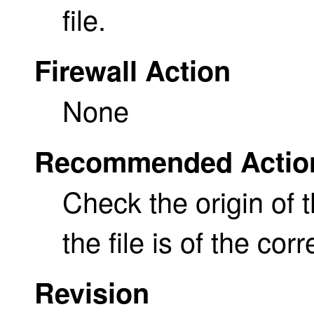
file.
Firewall Action
None
Recommended Actio
Check the origin of 
the file is of the cor
Revision