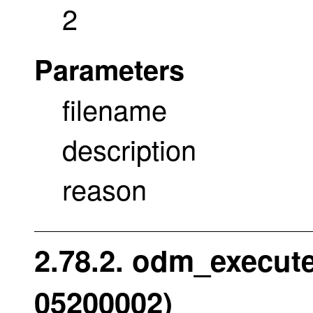
2
Parameters
filename
description
reason
2.78.2. odm_execute
05200002)