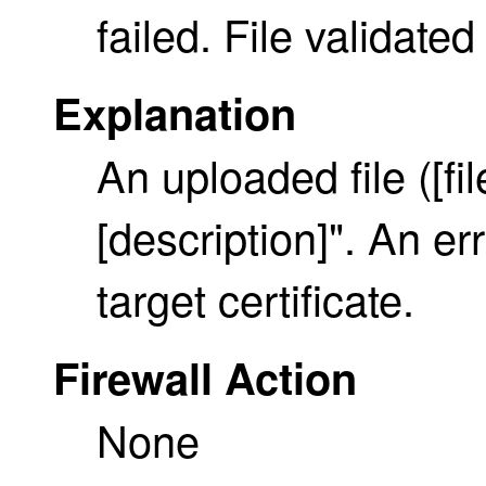
failed. File validate
Explanation
An uploaded file ([f
[description]". An er
target certificate.
Firewall Action
None