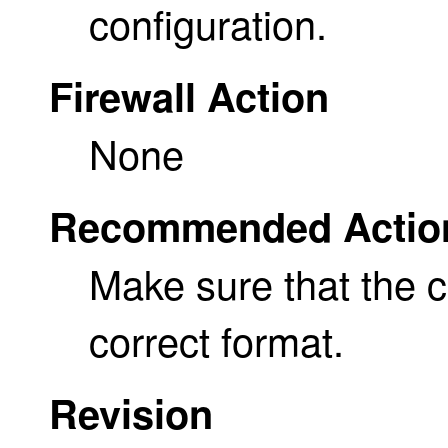
configuration.
Firewall Action
None
Recommended Actio
Make sure that the ce
correct format.
Revision