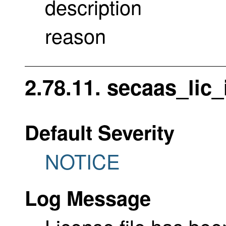
description
reason
2.78.11. secaas_lic_
Default Severity
NOTICE
Log Message