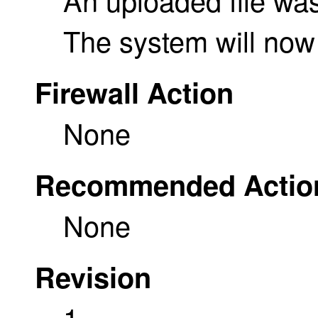
The system will now
Firewall Action
None
Recommended Actio
None
Revision
1