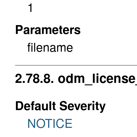
1
Parameters
filename
2.78.8. odm_license
Default Severity
NOTICE