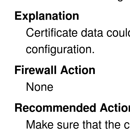
Explanation
Certificate data cou
configuration.
Firewall Action
None
Recommended Actio
Make sure that the ce