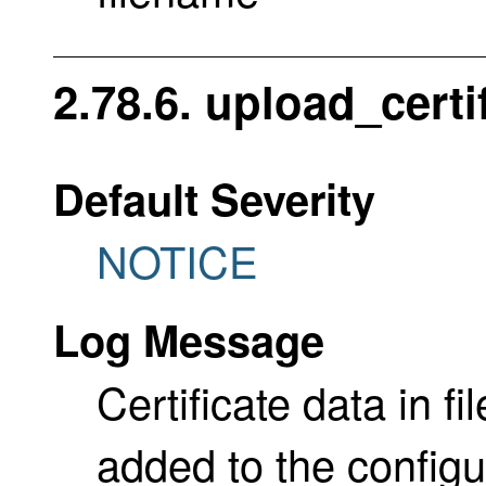
2.78.6. upload_certi
Default Severity
NOTICE
Log Message
Certificate data in f
added to the configu