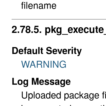
filename
2.78.5. pkg_execute_
Default Severity
WARNING
Log Message
Uploaded package fi