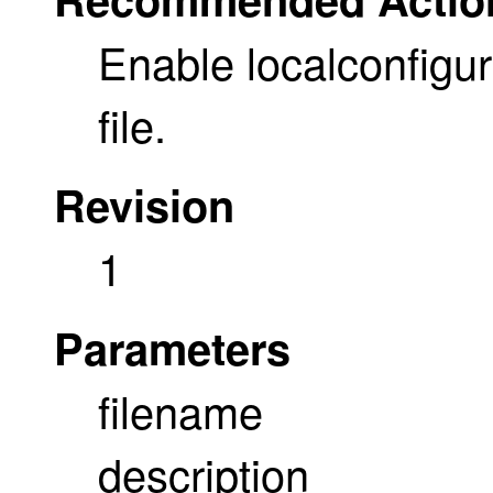
Enable localconfigur
file.
Revision
1
Parameters
filename
description