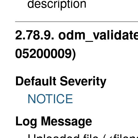
description
2.78.9. odm_validat
05200009)
Default Severity
NOTICE
Log Message
Uploaded file (<file