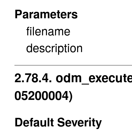
Parameters
filename
description
2.78.4. odm_execut
05200004)
Default Severity