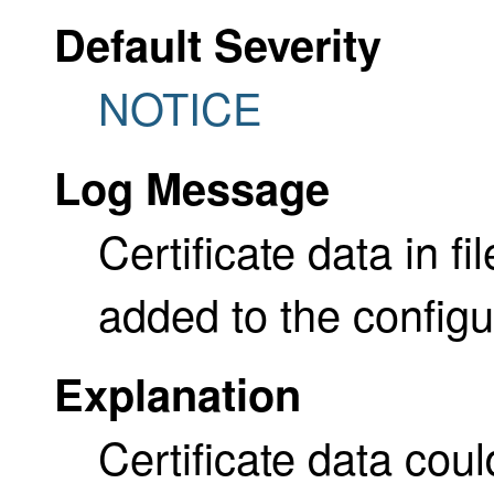
Default Severity
NOTICE
Log Message
Certificate data in f
added to the configu
Explanation
Certificate data cou