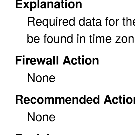
Explanation
Required data for th
be found in time zo
Firewall Action
None
Recommended Actio
None