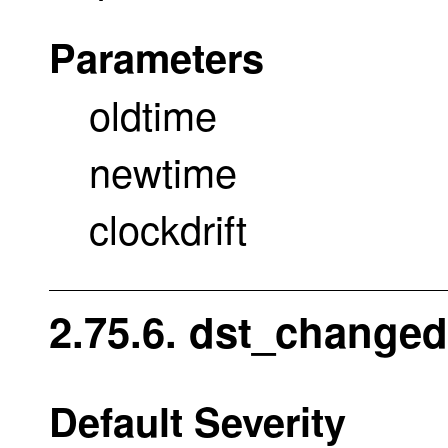
Parameters
oldtime
newtime
clockdrift
2.75.6. dst_changed
Default Severity