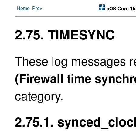
Home
Prev
cOS Core 15
2.75. TIMESYNC
These log messages re
(Firewall time synchr
category.
2.75.1. synced_cloc