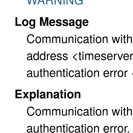
Log Message
Communication with
address <timeserver>
authentication error
Explanation
Communication with 
authentication erro