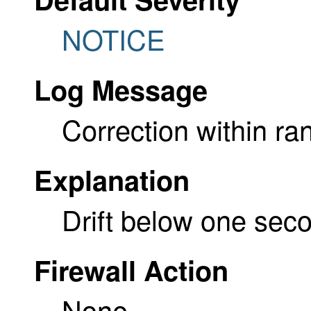
NOTICE
Log Message
Correction within ra
Explanation
Drift below one sec
Firewall Action
None