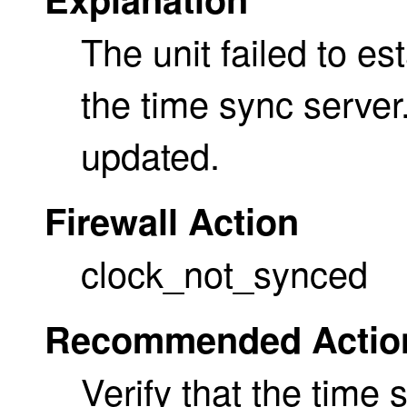
The unit failed to es
the time sync server
updated.
Firewall Action
clock_not_synced
Recommended Actio
Verify that the time 