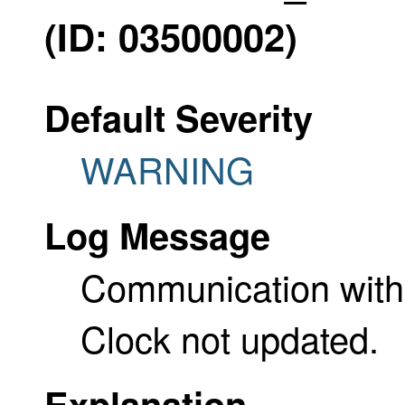
(ID: 03500002)
Default Severity
WARNING
Log Message
Communication with t
Clock not updated.
Explanation