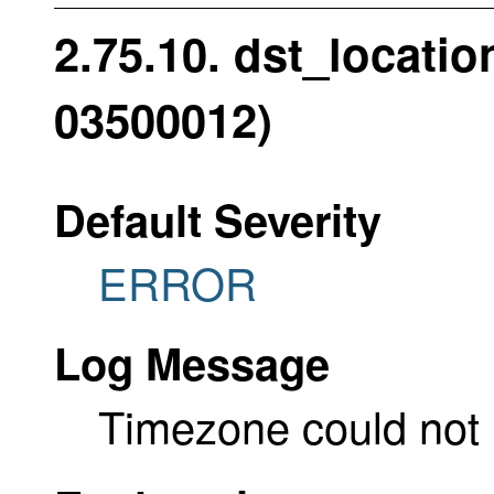
2.75.10. dst_locati
03500012)
Default Severity
ERROR
Log Message
Timezone could not 