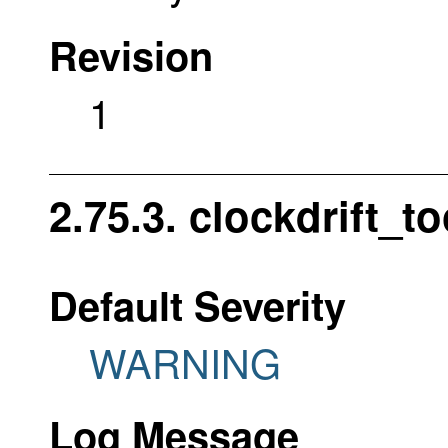
Revision
1
2.75.3. clockdrift_t
Default Severity
WARNING
Log Message