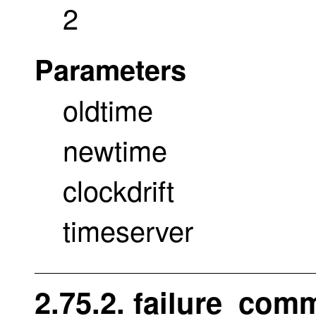
2
Parameters
oldtime
newtime
clockdrift
timeserver
2.75.2. failure_com