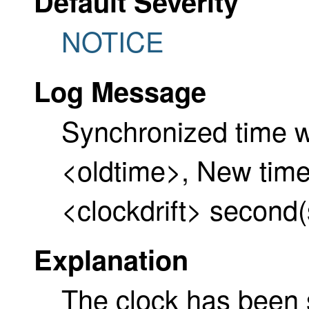
Default Severity
NOTICE
Log Message
Synchronized time w
<oldtime>, New time
<clockdrift> second(
Explanation
The clock has been 