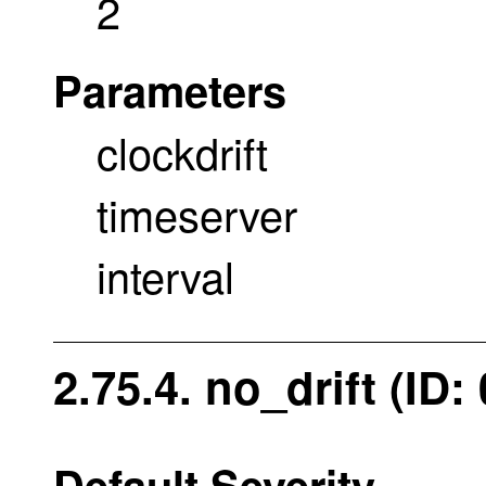
2
Parameters
clockdrift
timeserver
interval
2.75.4. no_drift (ID
Default Severity