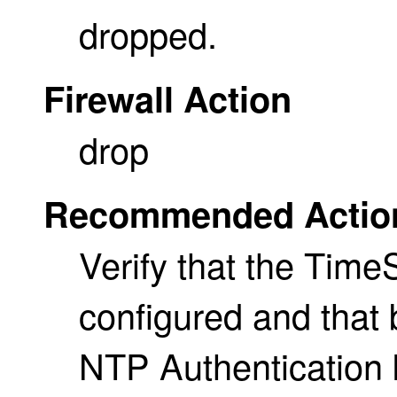
dropped.
Firewall Action
drop
Recommended Actio
Verify that the Time
configured and that
NTP Authentication 