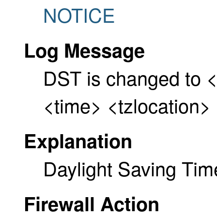
NOTICE
Log Message
DST is changed to <
<time> <tzlocation> 
Explanation
Daylight Saving Ti
Firewall Action