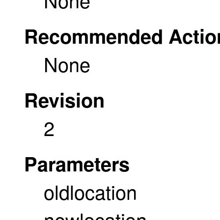
Recommended Actio
None
Revision
2
Parameters
oldlocation
newlocation