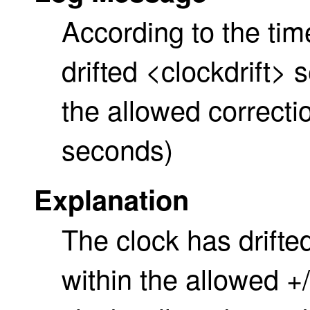
According to the tim
drifted <clockdrift>
the allowed correctio
seconds)
Explanation
The clock has drifted
within the allowed +/