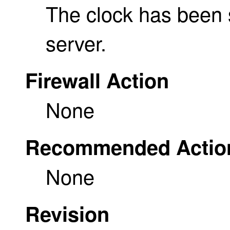
The clock has been 
server.
Firewall Action
None
Recommended Actio
None
Revision