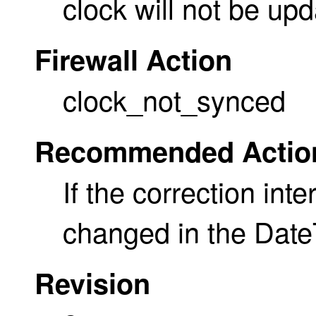
clock will not be upd
Firewall Action
clock_not_synced
Recommended Actio
If the correction inte
changed in the Date
Revision