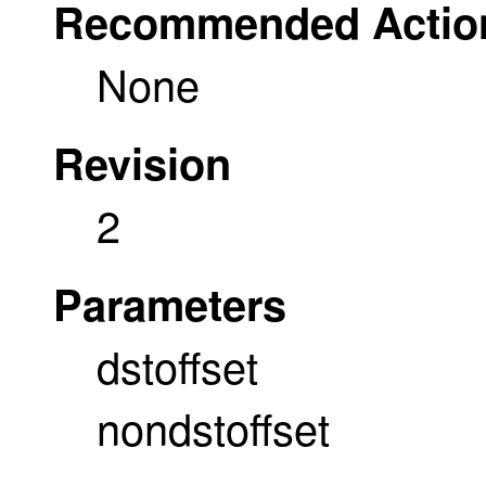
Recommended Actio
None
Revision
2
Parameters
dstoffset
nondstoffset