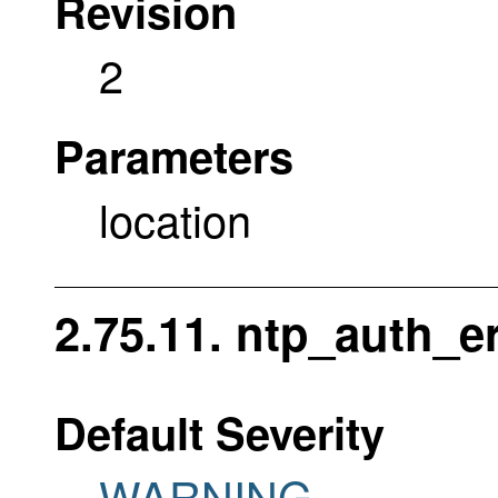
Revision
2
Parameters
location
2.75.11. ntp_auth_er
Default Severity
WARNING