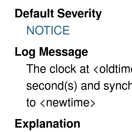
Default Severity
NOTICE
Log Message
The clock at <oldtim
second(s) and synch
to <newtime>
Explanation