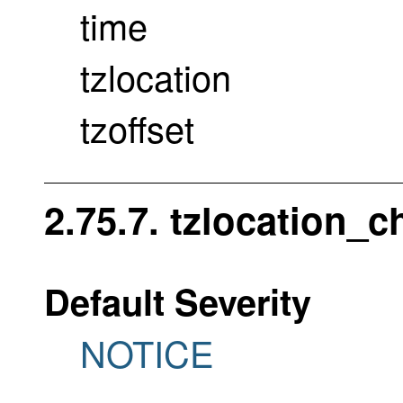
time
tzlocation
tzoffset
2.75.7. tzlocation_
Default Severity
NOTICE