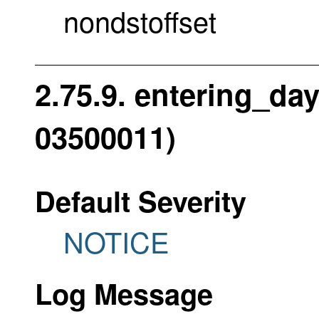
nondstoffset
2.75.9. entering_day
03500011)
Default Severity
NOTICE
Log Message