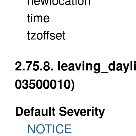
time
tzoffset
2.75.8. leaving_dayl
03500010)
Default Severity
NOTICE