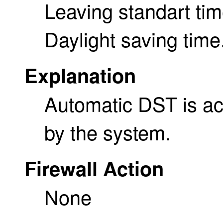
Leaving standart ti
Daylight saving time
Explanation
Automatic DST is act
by the system.
Firewall Action
None