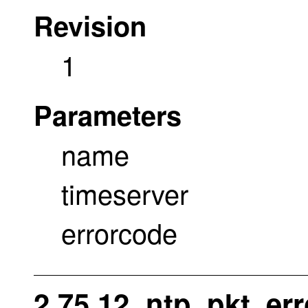
Revision
1
Parameters
name
timeserver
errorcode
2.75.12. ntp_pkt_err