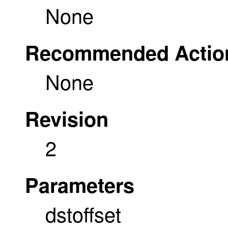
None
Recommended Actio
None
Revision
2
Parameters
dstoffset