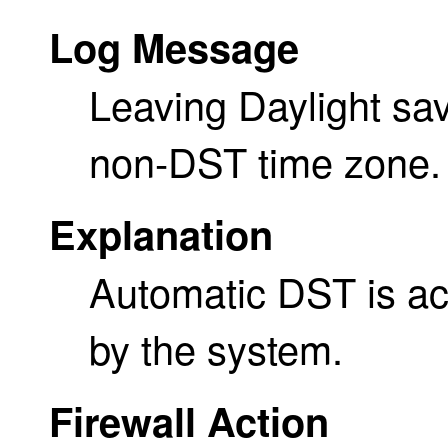
Log Message
Leaving Daylight sav
non-DST time zone.
Explanation
Automatic DST is act
by the system.
Firewall Action