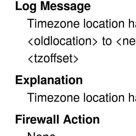
Log Message
Timezone location 
<oldlocation> to <n
<tzoffset>
Explanation
Timezone location 
Firewall Action
None