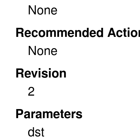
None
Recommended Actio
None
Revision
2
Parameters
dst