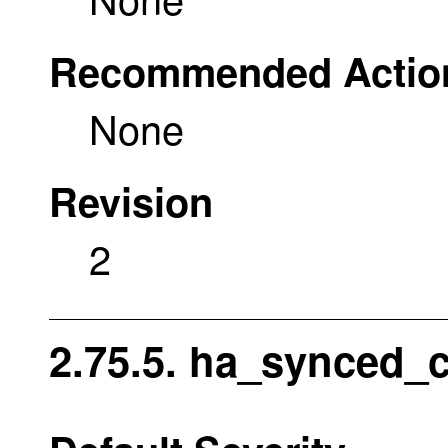
Recommended Actio
None
Revision
2
2.75.5. ha_synced_c