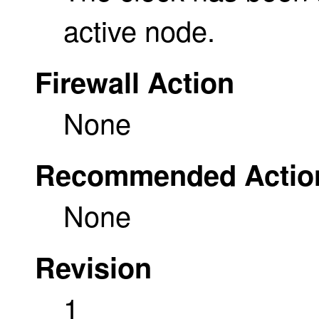
active node.
Firewall Action
None
Recommended Actio
None
Revision
1