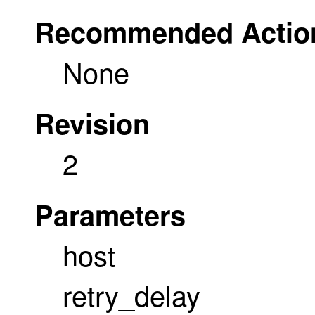
Recommended Actio
None
Revision
2
Parameters
host
retry_delay