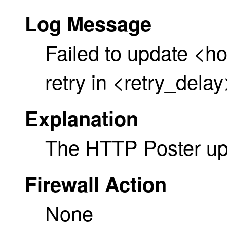
Log Message
Failed to update <h
retry in <retry_dela
Explanation
The HTTP Poster upd
Firewall Action
None