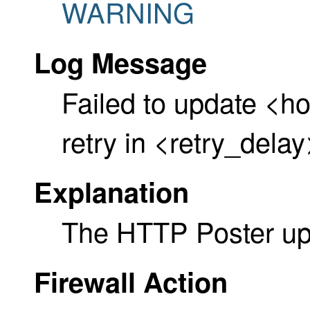
WARNING
Log Message
Failed to update <h
retry in <retry_dela
Explanation
The HTTP Poster upd
Firewall Action