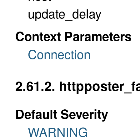
update_delay
Context Parameters
Connection
2.61.2. httpposter_f
Default Severity
WARNING