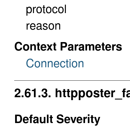
protocol
reason
Context Parameters
Connection
2.61.3. httpposter_f
Default Severity