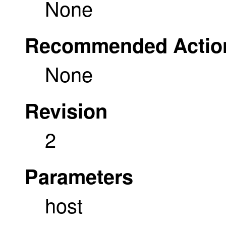
None
Recommended Actio
None
Revision
2
Parameters
host