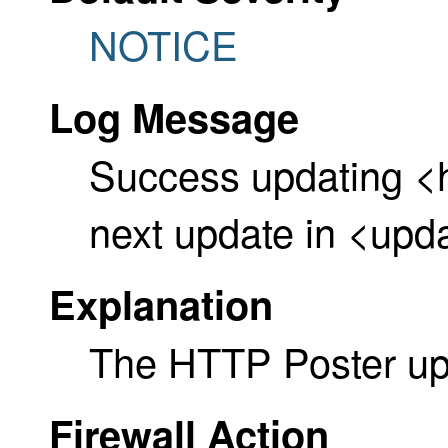
NOTICE
Log Message
Success updating <
next update in <upd
Explanation
The HTTP Poster up
Firewall Action