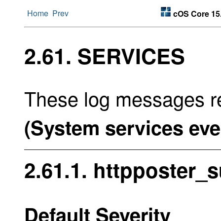
Home
Prev
cOS Core 15
2.61. SERVICES
These log messages re
(System services eve
2.61.1. httpposter_
Default Severity