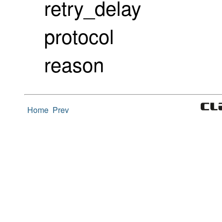
retry_delay
protocol
reason
Home
Prev