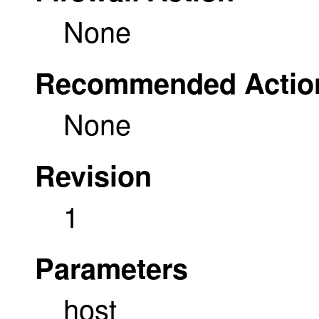
None
Recommended Actio
None
Revision
1
Parameters
host