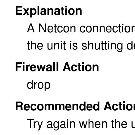
Explanation
A Netcon connection
the unit is shutting 
Firewall Action
drop
Recommended Actio
Try again when the u