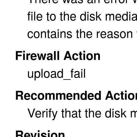
file to the disk med
contains the reason f
Firewall Action
upload_fail
Recommended Actio
Verify that the disk m
Revision