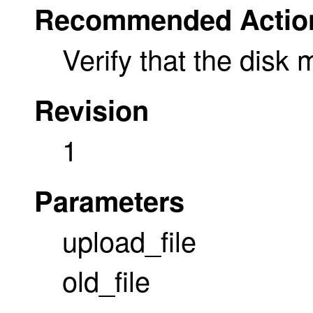
Recommended Actio
Verify that the disk m
Revision
1
Parameters
upload_file
old_file