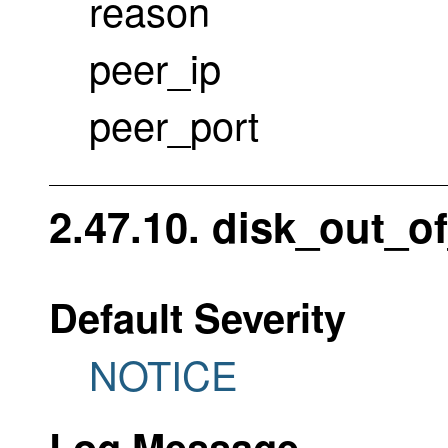
reason
peer_ip
peer_port
2.47.10. disk_out_o
Default Severity
NOTICE
Log Message