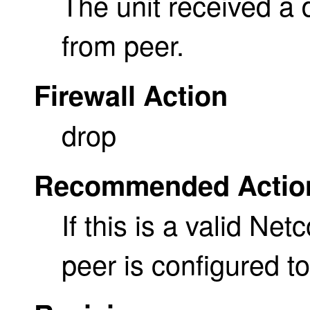
The unit received a
from peer.
Firewall Action
drop
Recommended Actio
If this is a valid Ne
peer is configured t