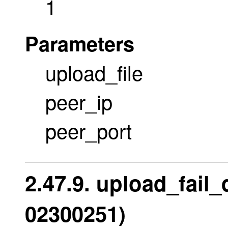
1
Parameters
upload_file
peer_ip
peer_port
2.47.9. upload_fail
02300251)