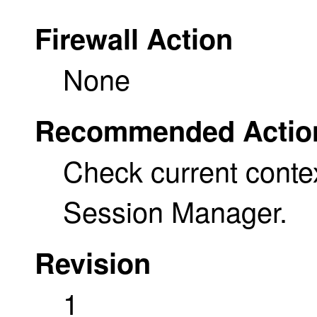
Firewall Action
None
Recommended Actio
Check current conte
Session Manager.
Revision
1