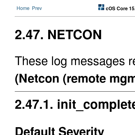
Home
Prev
cOS Core 15
2.47. NETCON
These log messages re
(Netcon (remote mgm
2.47.1. init_complet
Default Severity