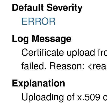
Default Severity
ERROR
Log Message
Certificate upload 
failed. Reason: <re
Explanation
Uploading of x.509 ce