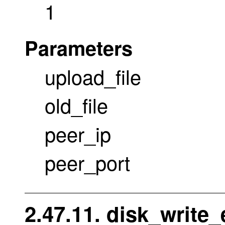
1
Parameters
upload_file
old_file
peer_ip
peer_port
2.47.11. disk_write_