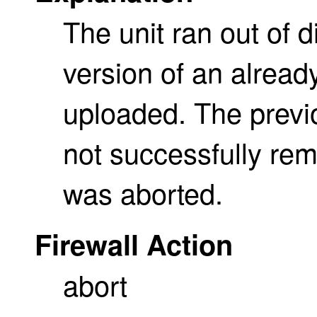
The unit ran out of
version of an already
uploaded. The previo
not successfully re
was aborted.
Firewall Action
abort