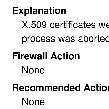
Explanation
X.509 certificates w
process was aborted
Firewall Action
None
Recommended Actio
None