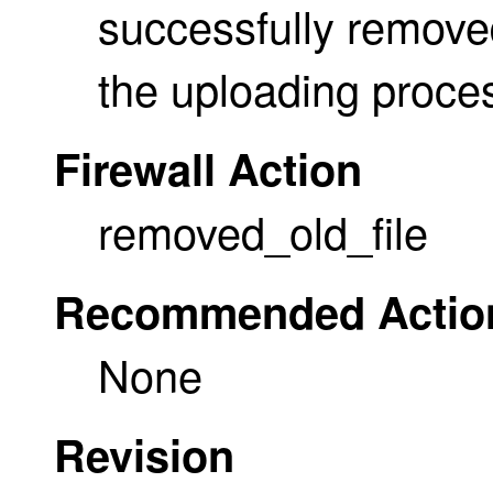
successfully removed
the uploading proce
Firewall Action
removed_old_file
Recommended Actio
None
Revision