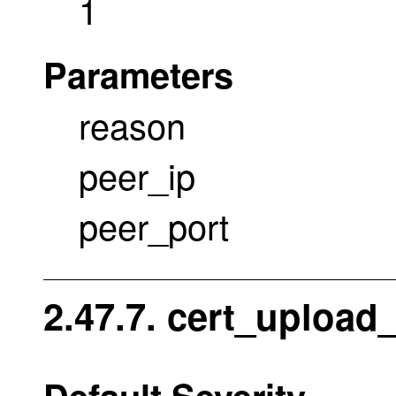
1
Parameters
reason
peer_ip
peer_port
2.47.7. cert_upload
Default Severity