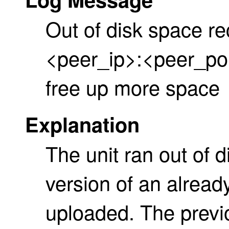
Out of disk space re
<peer_ip>:<peer_por
free up more space
Explanation
The unit ran out of
version of an already
uploaded. The previo