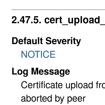
2.47.5. cert_upload
Default Severity
NOTICE
Log Message
Certificate upload 
aborted by peer