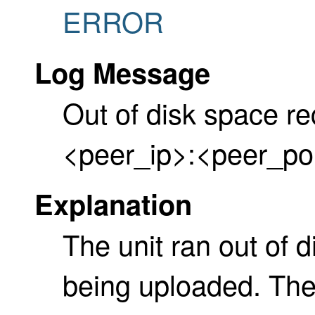
ERROR
Log Message
Out of disk space re
<peer_ip>:<peer_po
Explanation
The unit ran out of 
being uploaded. Th