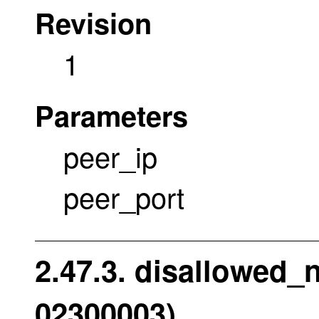
Revision
1
Parameters
peer_ip
peer_port
2.47.3. disallowed_
02300003)