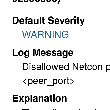
Default Severity
WARNING
Log Message
Disallowed Netcon p
<peer_port>
Explanation