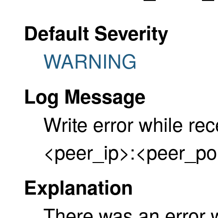
Default Severity
WARNING
Log Message
Write error while re
<peer_ip>:<peer_po
Explanation
There was an error 