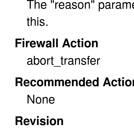
The "reason" parame
this.
Firewall Action
abort_transfer
Recommended Actio
None
Revision