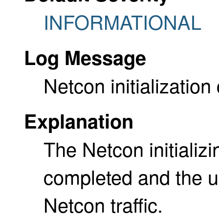
INFORMATIONAL
Log Message
Netcon initializatio
Explanation
The Netcon initializ
completed and the u
Netcon traffic.