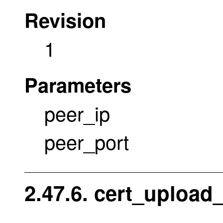
Revision
1
Parameters
peer_ip
peer_port
2.47.6. cert_upload_