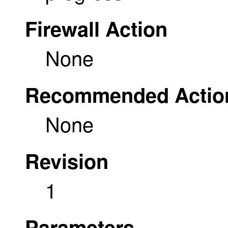
Firewall Action
None
Recommended Actio
None
Revision
1
Parameters