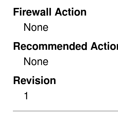
Firewall Action
None
Recommended Actio
None
Revision
1