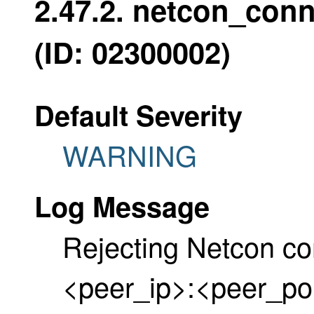
2.47.2. netcon_con
(ID: 02300002)
Default Severity
WARNING
Log Message
Rejecting Netcon co
<peer_ip>:<peer_por