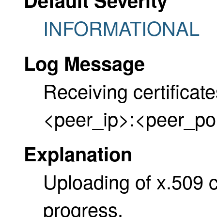
INFORMATIONAL
Log Message
Receiving certificat
<peer_ip>:<peer_po
Explanation
Uploading of x.509 cer
progress.