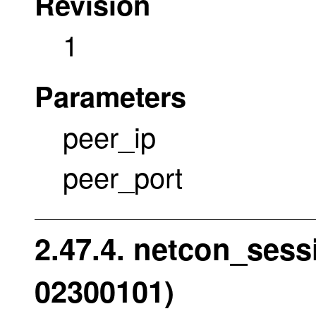
Revision
1
Parameters
peer_ip
peer_port
2.47.4. netcon_sess
02300101)