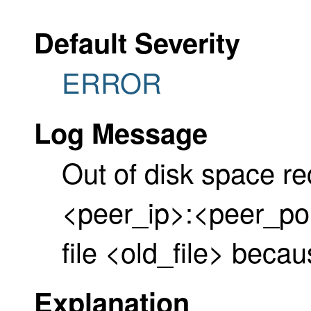
Default Severity
ERROR
Log Message
Out of disk space re
<peer_ip>:<peer_por
file <old_file> beca
Explanation