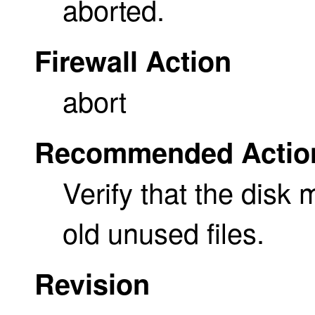
aborted.
Firewall Action
abort
Recommended Actio
Verify that the disk
old unused files.
Revision