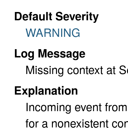
Default Severity
WARNING
Log Message
Missing context at 
Explanation
Incoming event fro
for a nonexistent con