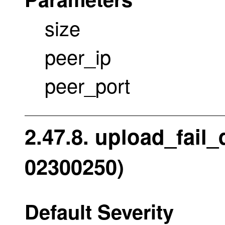
size
peer_ip
peer_port
2.47.8. upload_fail
02300250)
Default Severity