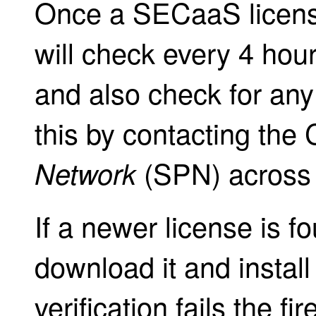
Once a SECaaS license
will check every 4 hours
and also check for any
this by contacting the 
(SPN) across t
Network
If a newer license is f
download it and install 
verification fails the fi