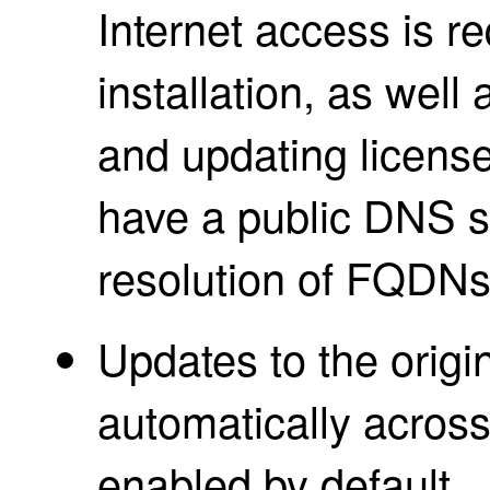
Internet access is r
installation, as well 
and updating licens
have a public DNS se
resolution of FQDNs
Updates to the origin
automatically across 
enabled by default.