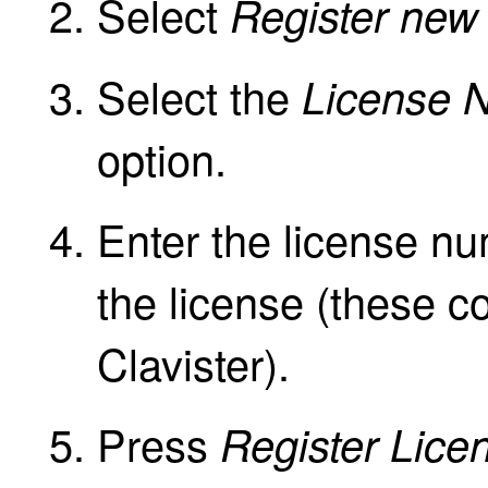
Select
Register new 
Select the
License 
option.
Enter the license n
the license (these c
Clavister).
Press
Register Lice