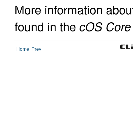
More information abou
found in the
cOS Core 
Home
Prev