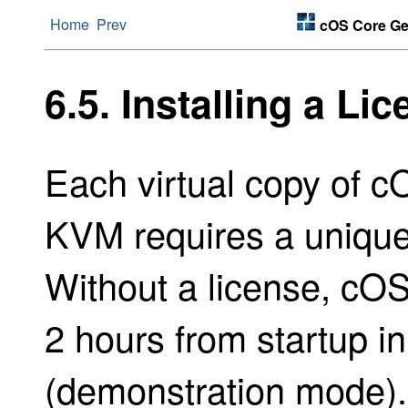
Home
Prev
cOS Core Get
6.5. Installing a Li
Each virtual copy of 
KVM requires a unique l
Without a license, cOS 
2 hours from startup i
(demonstration mode)