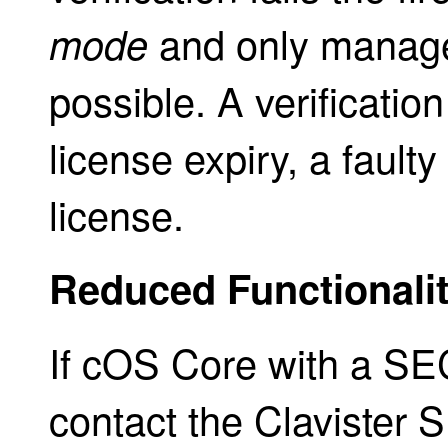
and only manage
mode
possible. A verificatio
license expiry, a faulty 
license.
Reduced Functionali
If cOS Core with a SE
contact the Clavister S