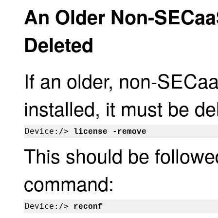
An Older Non-SECaaS
Deleted
If an older, non-SECaa
installed, it must be 
Device:/> 
license -remove
This should be followe
command:
Device:/> 
reconf