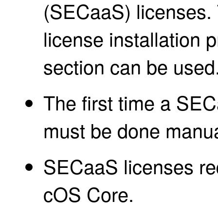
(SECaaS) licenses. 
license installation 
section can be used
The first time a SECa
must be done manua
SECaaS licenses req
cOS Core.