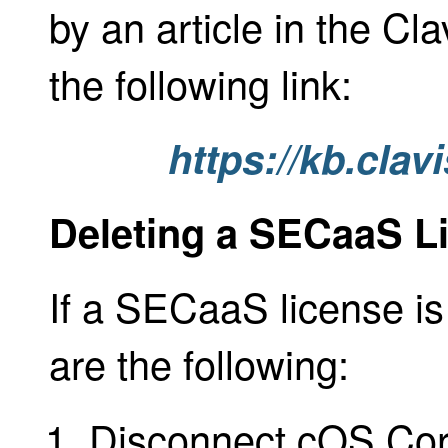
by an article in the C
the following link:
https://kb.cla
Deleting a SECaaS L
If a SECaaS license is
are the following:
Disconnect cOS Core