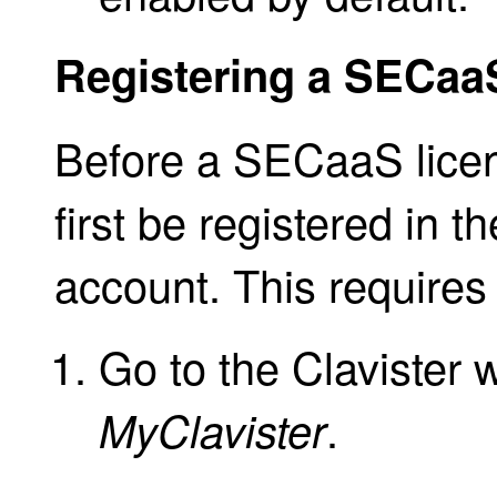
Registering a SECaa
Before a SECaaS licen
first be registered in t
account. This requires 
Go to the Clavister 
.
MyClavister