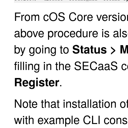
From cOS Core version
above procedure is al
by going to
Status > 
filling in the SECaaS 
.
Register
Note that installation
with example CLI conso