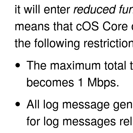
it will enter
reduced fun
means that cOS Core o
the following restrictio
The maximum total th
becomes 1 Mbps.
All log message gene
for log messages rel