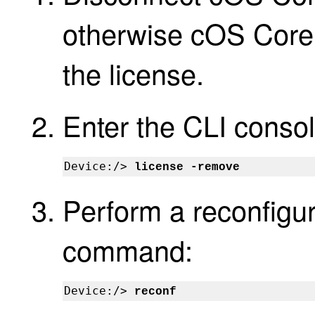
otherwise cOS Core 
the license.
Enter the CLI cons
Device:/> 
license -remove
Perform a reconfigur
command:
Device:/> 
reconf