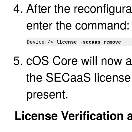
After the reconfigur
enter the command:
Device:/> 
license -secaas_remove
cOS Core will now au
the SECaaS license
present.
License Verification