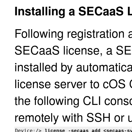
Installing a SECaaS 
Following registration 
SECaaS license, a SE
installed by automatica
license server to cOS C
the following CLI con
remotely with SSH or u
Device:/> 
license -secaas_add <secaas-s