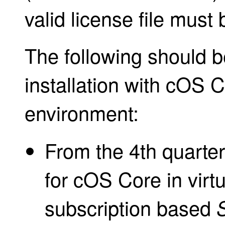
valid license file must 
The following should b
installation with cOS C
environment:
From the 4th quarter
for cOS Core in virt
subscription based