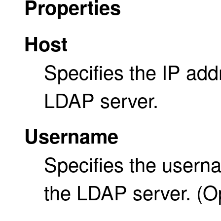
Properties
Host
Specifies the IP add
LDAP server.
Username
Specifies the usern
the LDAP server. (Op