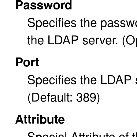
Password
Specifies the passw
the LDAP server. (Op
Port
Specifies the LDAP 
(Default: 389)
Attribute
Special Attribute of 