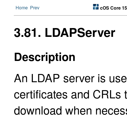
Home
Prev
cOS Core 15
3.81. LDAPServer
Description
An LDAP server is used
certificates and CRLs t
download when necess