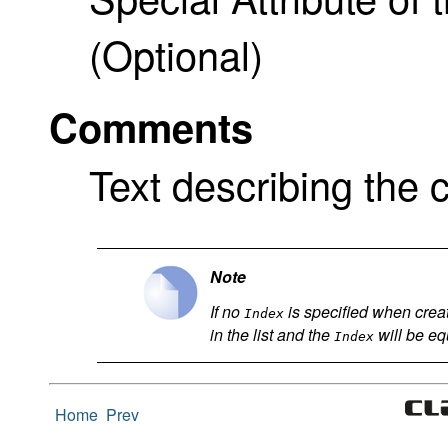
(Optional)
Comments
Text describing the c
Note
If no
is specified when creati
Index
in the list and the
will be equ
Index
Home
Prev