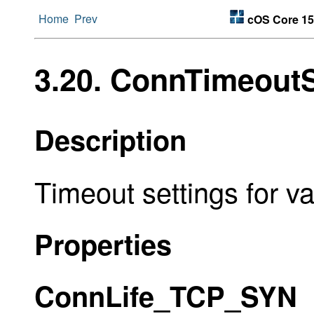
Home
Prev
cOS Core 15
3.20. ConnTimeoutS
Description
Timeout settings for va
Properties
ConnLife_TCP_SYN