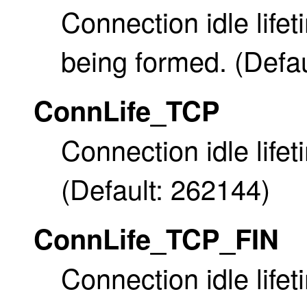
Connection idle life
being formed. (Defau
ConnLife_TCP
Connection idle lifet
(Default: 262144)
ConnLife_TCP_FIN
Connection idle life