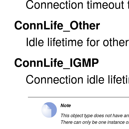
Connection timeout f
ConnLife_Other
Idle lifetime for othe
ConnLife_IGMP
Connection idle lifet
Note
This object type does not have an i
There can only be one instance of 