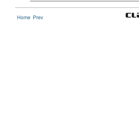
Home
Prev