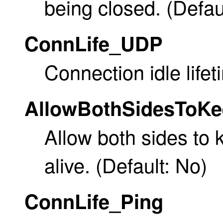
being closed. (Defau
ConnLife_UDP
Connection idle lifet
AllowBothSidesToK
Allow both sides to
alive. (Default: No)
ConnLife_Ping