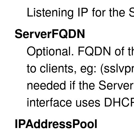
Listening IP for the
ServerFQDN
Optional. FQDN of 
to clients, eg: (ssl
needed if the Server
interface uses DHCP
IPAddressPool