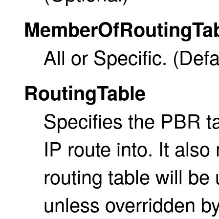
MemberOfRoutingTa
All or Specific. (Defau
RoutingTable
Specifies the PBR tab
IP route into. It als
routing table will be
unless overridden b