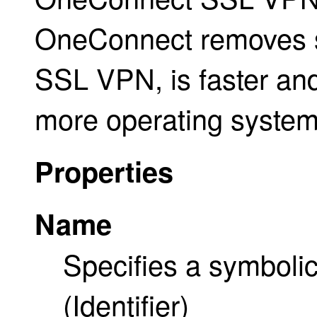
OneConnect removes sev
SSL VPN, is faster and
more operating system
Properties
Name
Specifies a symbolic
(Identifier)