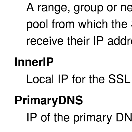
A range, group or ne
pool from which the 
receive their IP add
InnerIP
Local IP for the SSL
PrimaryDNS
IP of the primary DN