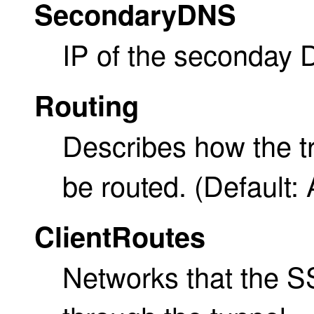
SecondaryDNS
IP of the seconday 
Routing
Describes how the tr
be routed. (Default: 
ClientRoutes
Networks that the SS