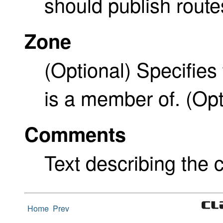
should publish route
Zone
(Optional) Specifies 
is a member of. (Opt
Comments
Text describing the c
Home
Prev