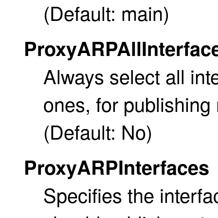
(Default: main)
ProxyARPAllInterfac
Always select all in
ones, for publishing
(Default: No)
ProxyARPInterfaces
Specifies the interfa