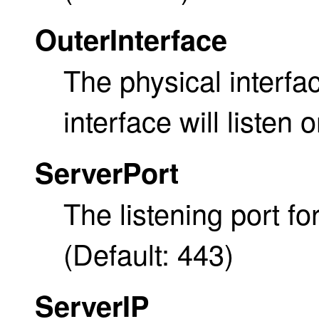
OuterInterface
The physical interf
interface will listen o
ServerPort
The listening port f
(Default: 443)
ServerIP