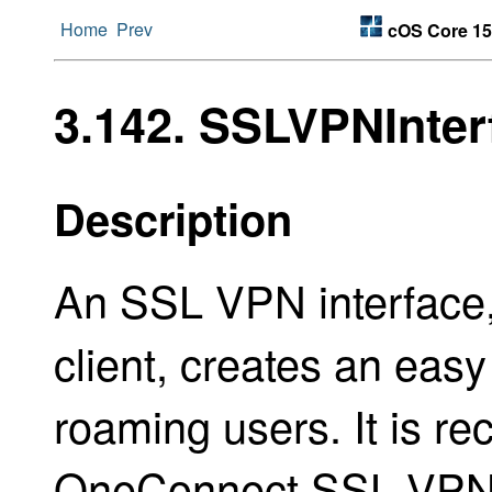
Home
Prev
cOS Core 15
3.142. SSLVPNInter
Description
An SSL VPN interface,
client, creates an easy
roaming users. It is 
OneConnect SSL VPN 