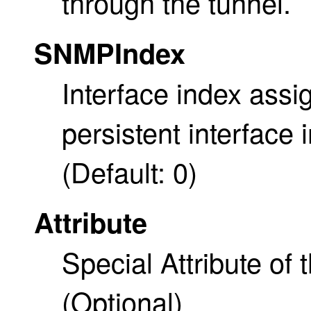
through the tunnel.
SNMPIndex
Interface index ass
persistent interface
(Default: 0)
Attribute
Special Attribute of 
(Optional)