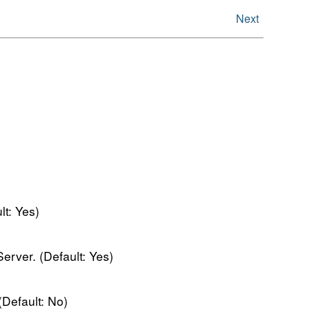
Next
t: Yes)
erver. (Default: Yes)
Default: No)