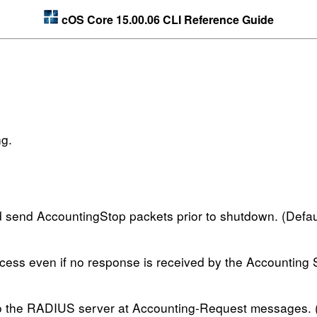
cOS Core 15.00.06 CLI Reference Guide
ng.
 send AccountingStop packets prior to shutdown. (Defaul
ccess even if no response is received by the Accounting S
to the RADIUS server at Accounting-Request messages. (