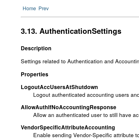
Home
Prev
3.13. AuthenticationSettings
Description
Settings related to Authentication and Accounti
Properties
LogoutAccUsersAtShutdown
Logout authenticated accounting users and
AllowAuthIfNoAccountingResponse
Allow an authenticated user to still have a
VendorSpecificAttributeAccounting
Enable sending Vendor-Specific attribute 