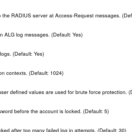
to the RADIUS server at Access-Request messages. (Def
in ALG log messages. (Default: Yes)
ogs. (Default: Yes)
contexts. (Default: 1024)
user defined values are used for brute force protection. (
sword before the account is locked. (Default: 5)
ked after too many failed log in attempts. (Default: 30)