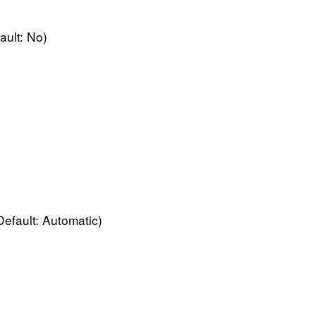
ault: No)
Default: Automatic)