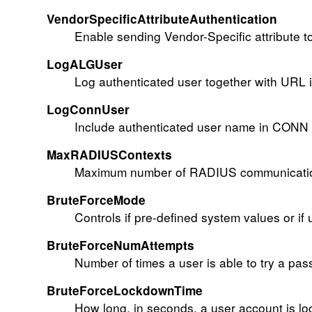
VendorSpecificAttributeAuthentication
Enable sending Vendor-Specific attribute 
LogALGUser
Log authenticated user together with URL 
LogConnUser
Include authenticated user name in CONN l
MaxRADIUSContexts
Maximum number of RADIUS communication 
BruteForceMode
Controls if pre-defined system values or if 
BruteForceNumAttempts
Number of times a user is able to try a pas
BruteForceLockdownTime
How long, in seconds, a user account is loc