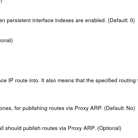
n persistent interface indexes are enabled. (Default: 0)
ional)
ce IP route into. It also means that the specified routing 
 ones, for publishing routes via Proxy ARP. (Default: No)
all should publish routes via Proxy ARP. (Optional)