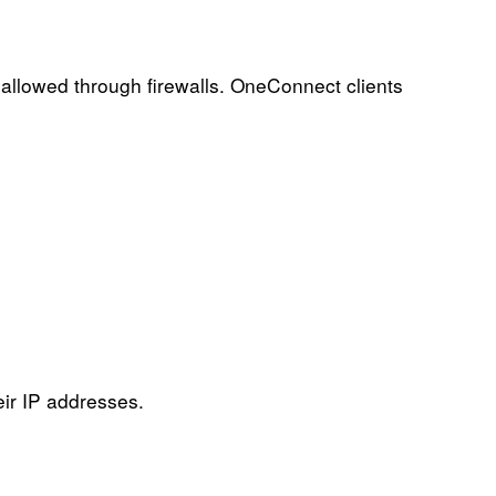
allowed through firewalls. OneConnect clients
eir IP addresses.