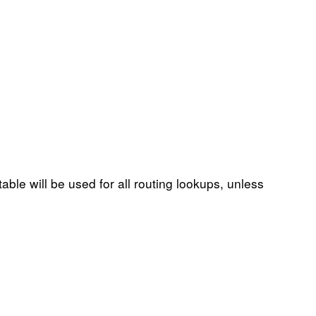
table will be used for all routing lookups, unless