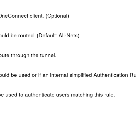
OneConnect client. (Optional)
ould be routed. (Default: All-Nets)
oute through the tunnel.
ould be used or if an internal simplified Authentication R
be used to authenticate users matching this rule.