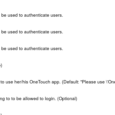
l be used to authenticate users.
l be used to authenticate users.
l be used to authenticate users.
o)
to use her/his OneTouch app. (Default: "Please use \'One
g to to be allowed to login. (Optional)
)