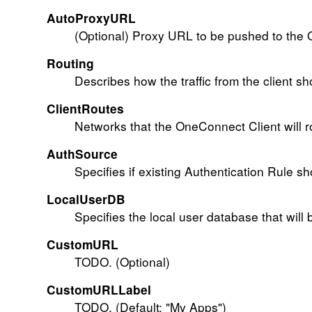
AutoProxyURL
(Optional) Proxy URL to be pushed to the 
Routing
Describes how the traffic from the client sh
ClientRoutes
Networks that the OneConnect Client will r
AuthSource
Specifies if existing Authentication Rule sh
LocalUserDB
Specifies the local user database that will 
CustomURL
TODO. (Optional)
CustomURLLabel
TODO. (Default: "My Apps")