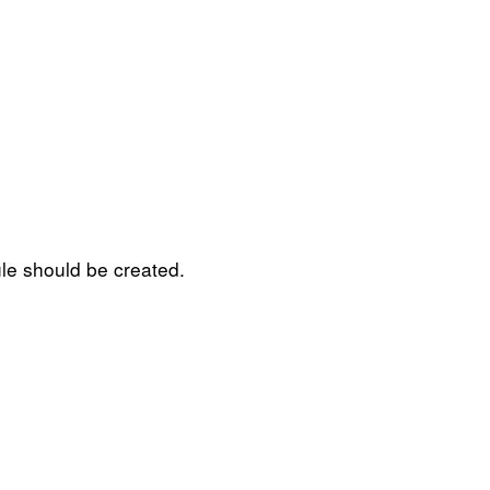
ule should be created.