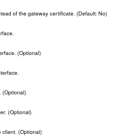
nstead of the gateway certificate. (Default: No)
erface.
terface. (Optional)
terface.
 (Optional)
r. (Optional)
client. (Optional)