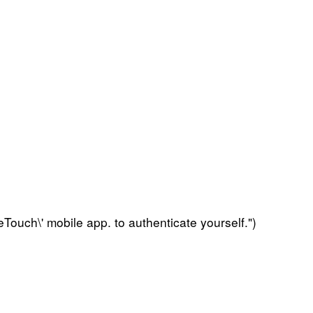
Touch\' mobile app. to authenticate yourself.")