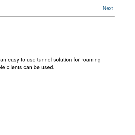
Next
 an easy to use tunnel solution for roaming
le clients can be used.