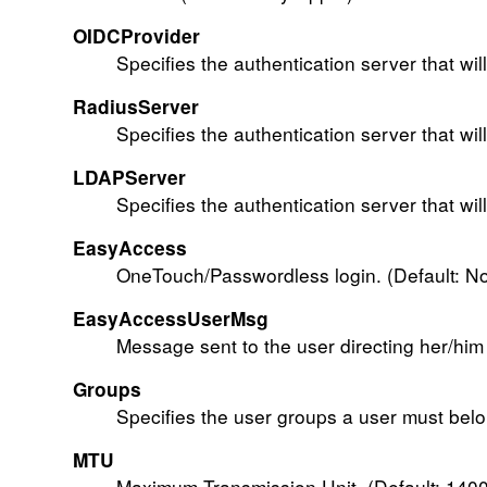
OIDCProvider
Specifies the authentication server that wil
RadiusServer
Specifies the authentication server that wil
LDAPServer
Specifies the authentication server that wil
EasyAccess
OneTouch/Passwordless login. (Default: N
EasyAccessUserMsg
Message sent to the user directing her/him 
Groups
Specifies the user groups a user must belon
MTU
Maximum Transmission Unit. (Default: 1400