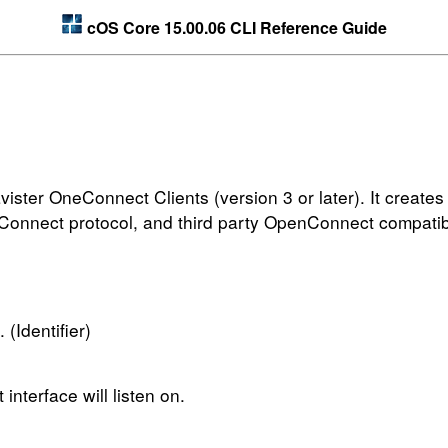
cOS Core 15.00.06 CLI Reference Guide
ister OneConnect Clients (version 3 or later). It creates
nConnect protocol, and third party OpenConnect compatib
 (Identifier)
nterface will listen on.