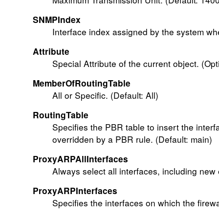
SNMPIndex
Interface index assigned by the system whe
Attribute
Special Attribute of the current object. (Opt
MemberOfRoutingTable
All or Specific. (Default: All)
RoutingTable
Specifies the PBR table to insert the interfa
overridden by a PBR rule. (Default: main)
ProxyARPAllInterfaces
Always select all interfaces, including new
ProxyARPInterfaces
Specifies the interfaces on which the firew