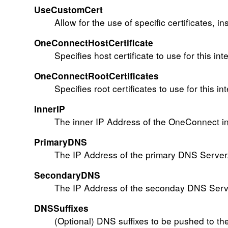
UseCustomCert
Allow for the use of specific certificates, i
OneConnectHostCertificate
Specifies host certificate to use for this int
OneConnectRootCertificates
Specifies root certificates to use for this in
InnerIP
The inner IP Address of the OneConnect in
PrimaryDNS
The IP Address of the primary DNS Server.
SecondaryDNS
The IP Address of the seconday DNS Serve
DNSSuffixes
(Optional) DNS suffixes to be pushed to the 