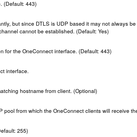
 (Default: 443)
tly, but since DTLS is UDP based it may not always be 
channel cannot be established. (Default: Yes)
 for the OneConnect interface. (Default: 443)
t interface.
matching hostname from client. (Optional)
IP pool from which the OneConnect clients will receive th
efault: 255)