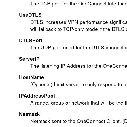
The TCP port for the OneConnect interface.
UseDTLS
DTLS increases VPN performance significan
will fallback to TCP-only mode if the DTLS 
DTLSPort
The UDP port used for the DTLS connection
ServerIP
The listening IP Address for the OneConnec
HostName
(Optional) Limit server to only respond to 
IPAddressPool
A range, group or network that will be the 
Netmask
Netmask sent to the OneConnect Client. (D