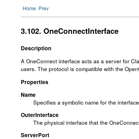
Home
Prev
3.102. OneConnectInterface
Description
A OneConnect interface acts as a server for Clav
users. The protocol is compatible with the Ope
Properties
Name
Specifies a symbolic name for the interface.
OuterInterface
The physical interface that the OneConnect i
ServerPort