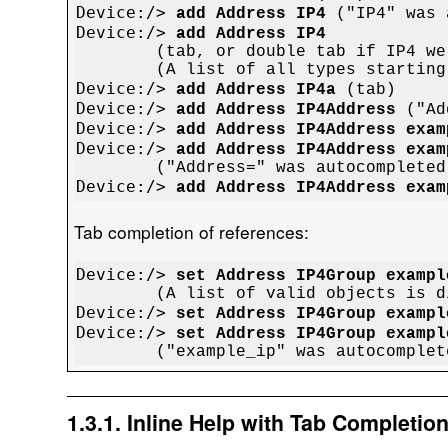
Device:/> 
add Address IP4
Device:/> 
add Address IP4

	(tab, or double tab if IP4 were entered manually)

Device:/> 
add Address IP4a
Device:/> 
add Address IP4Address
Device:/> 
add Address IP4Address exam
Device:/> 
add Address IP4Address exam
Device:/> 
add Address IP4Address exam
Tab completion of references:
Device:/> 
set Address IP4Group exampl
Device:/> 
set Address IP4Group exampl
Device:/> 
set Address IP4Group exampl
1.3.1. Inline Help with Tab Completio