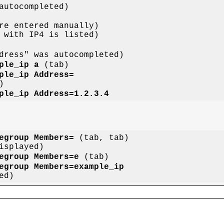
ple_ip a
ple_ip Address=
ple_ip Address=1.2.3.4
egroup Members=
 (tab, tab)

egroup Members=e
egroup Members=example_ip
n