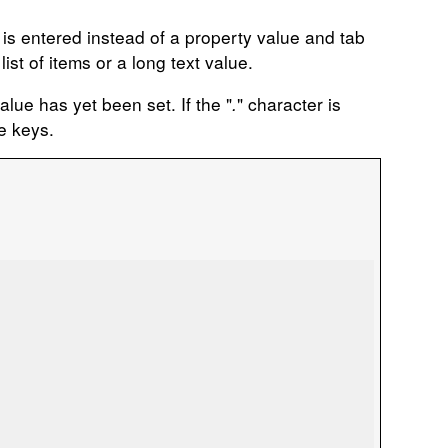
 is entered instead of a property value and tab
ist of items or a long text value.
alue has yet been set. If the "
.
" character is
e keys.