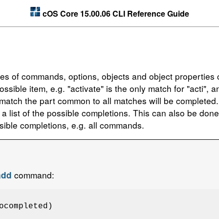
cOS Core 15.00.06 CLI Reference Guide
mes of commands, options, objects and object properties c
sible item, e.g. "activate" is the only match for "acti",
tch the part common to all matches will be completed. A
 a list of the possible completions. This can also be don
ssible completions, e.g. all commands.
command:
add