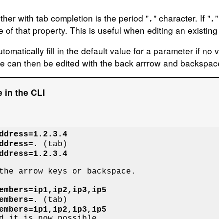
her with tab completion is the period "
" character. If "
"
.
.
 of that property. This is useful when editing an existing l
omatically fill in the default value for a parameter if no v
se can then be edited with the back arrrow and backspac
 in the CLI
ddress=1.2.3.4
ddress=.
ddress=1.2.3.4
the arrow keys or backspace.

embers=ip1,ip2,ip3,ip5
embers=.
embers=ip1,ip2,ip3,ip5