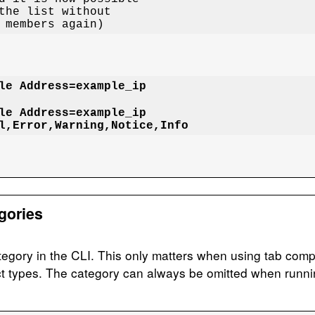
r members again)
le Address=example_ip

le Address=example_ip

l,Error,Warning,Notice,Info
gories
egory in the CLI. This only matters when using tab compl
ct types. The category can always be omitted when runn