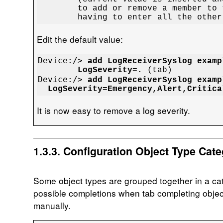
	to add or remove a member to the list without

	having to enter all the othe
Edit the default value:
Device:/> 
add LogReceiverSyslog examp
	LogSeverity=.
Device:/> 
add LogReceiverSyslog examp
  LogSeverity=Emergency,Alert,Critica
It is now easy to remove a log severity.
1.3.3. Configuration Object Type Cate
Some object types are grouped together in a cat
possible completions when tab completing obje
manually.