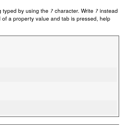
ng typed by using the
character. Write
instead
?
?
 of a property value and tab is pressed, help