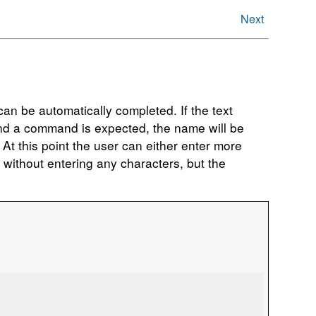
Next
an be automatically completed. If the text
 and a command is expected, the name will be
t this point the user can either enter more
e without entering any characters, but the