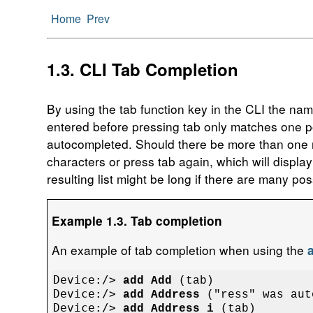
Home
Prev
1.3. CLI Tab Completion
By using the tab function key in the CLI the na
entered before pressing tab only matches one pos
autocompleted. Should there be more than one ma
characters or press tab again, which will display
resulting list might be long if there are many po
Example 1.3. Tab completion
An example of tab completion when using the
Device:/> 
add Add
Device:/> 
add Address
Device:/> 
add Address i