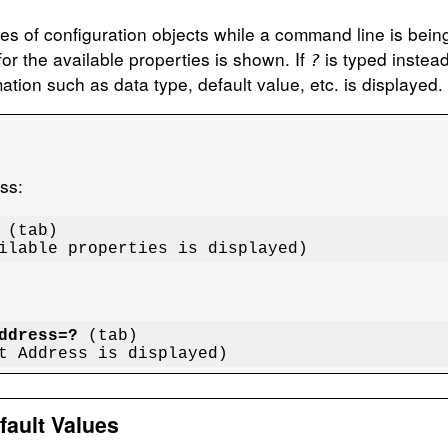
rties of configuration objects while a command line is bei
or the available properties is shown. If
is typed instead
?
ation such as data type, default value, etc. is displayed.
ess:
 (tab)

ailable properties is displayed)
ddress=?
 (tab)

ut Address is displayed)
fault Values