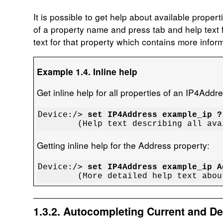
It is possible to get help about available prope
of a property name and press tab and help text f
text for that property which contains more inform
Example 1.4. Inline help
Get inline help for all properties of an IP4Addr
Device:/> 
set IP4Address example_ip ?
	(Help text describing all av
Getting inline help for the Address property:
Device:/> 
set IP4Address example_ip A
	(More detailed help text abo
1.3.2. Autocompleting Current and De