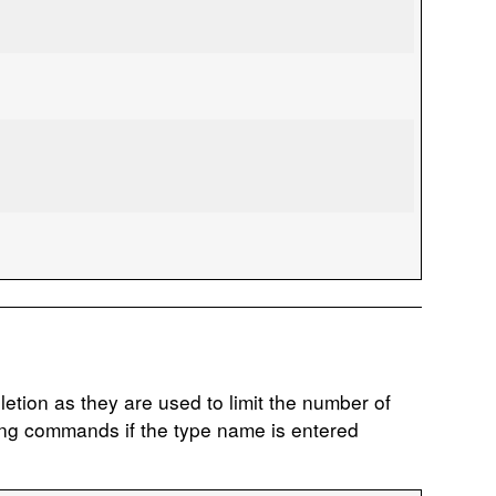
etion as they are used to limit the number of
ing commands if the type name is entered