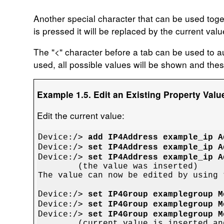
Another special character that can be used toget
is pressed it will be replaced by the current value
The "
<
" character before a tab can be used to aut
used, all possible values will be shown and the
Example 1.5. Edit an Existing Property Value
Edit the current value:
Device:/> 
add IP4Address example_ip A
Device:/> 
set IP4Address example_ip A
Device:/> 
set IP4Address example_ip A

	(the value was inserted)

The value can now be edited by using 
Device:/> 
set IP4Group examplegroup M
Device:/> 
set IP4Group examplegroup M
Device:/> 
set IP4Group examplegroup M

	(current value is inserted and it is now possible
